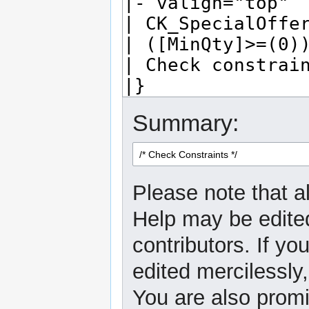
Summary:
Please note that al
Help may be edited
contributors. If yo
edited mercilessly,
You are also promi