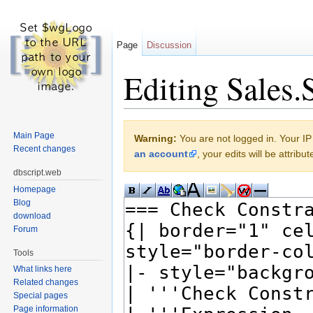
Page
Discussion
Editing Sales.S
Jump to:
navigation
,
search
Main Page
Warning:
You are not logged in. Your IP 
Recent changes
an account
, your edits will be attrib
dbscript.web
Homepage
Blog
download
Forum
Tools
What links here
Related changes
Special pages
Page information