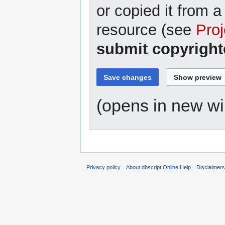
or copied it from a
resource (see
Proj
submit copyright
(opens in new w
Privacy policy
About dbscript Online Help
Disclaimer