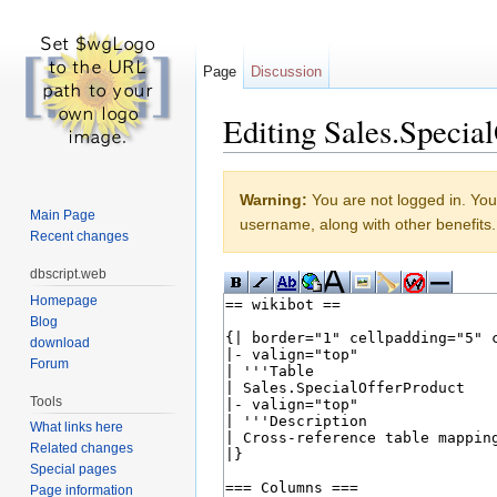
Page
Discussion
Editing Sales.Special
Jump to:
navigation
,
search
Warning:
You are not logged in. Your
Main Page
username, along with other benefits.
Recent changes
dbscript.web
Homepage
Blog
download
Forum
Tools
What links here
Related changes
Special pages
Page information