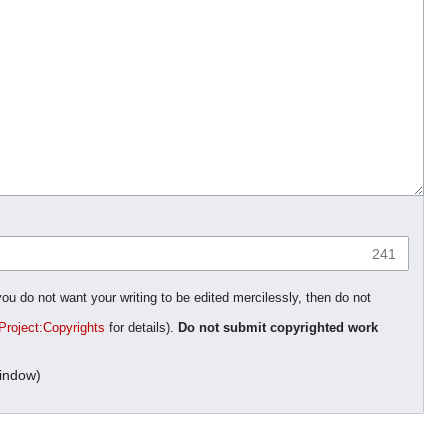
241
you do not want your writing to be edited mercilessly, then do not
Project:Copyrights
for details).
Do not submit copyrighted work
indow)