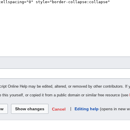
cript Online Help may be edited, altered, or removed by other contributors. If 
 this yourself, or copied it from a public domain or similar free resource (see
|
Editing help
(opens in new w
Cancel