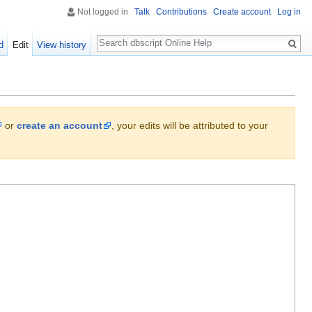
Not logged in
Talk
Contributions
Create account
Log in
Search
d
Edit
View history
or
create an account
, your edits will be attributed to your