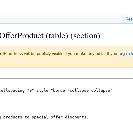
Rea
OfferProduct (table) (section)
 IP address will be publicly visible if you make any edits. If you
log in