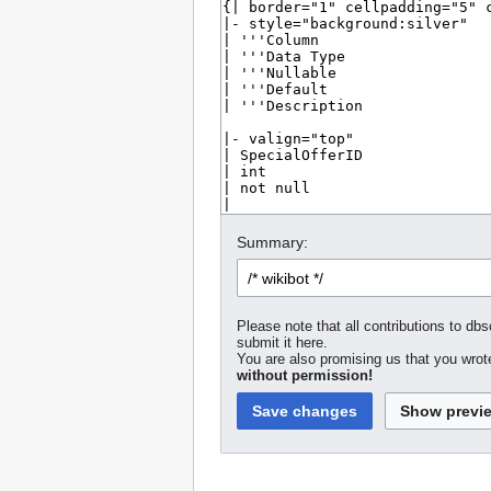
Summary:
Please note that all contributions to dbs
submit it here.
You are also promising us that you wrote
without permission!