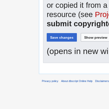
or copied it from a
resource (see
Proj
submit copyright
(opens in new w
Privacy policy
About dbscript Online Help
Disclaimer