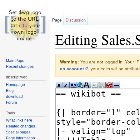
Page
Discussion
Editing Sales.
Jump to:
navigation
,
search
Main Page
Warning:
You are not logged in. Your IP 
Recent changes
an account
, your edits will be attrib
dbscript.web
Homepage
Blog
download
Forum
Tools
What links here
Related changes
Special pages
Page information