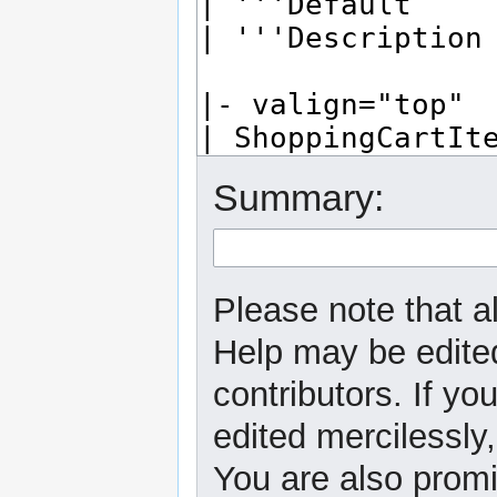
Summary:
Please note that al
Help may be edited
contributors. If yo
edited mercilessly,
You are also promi