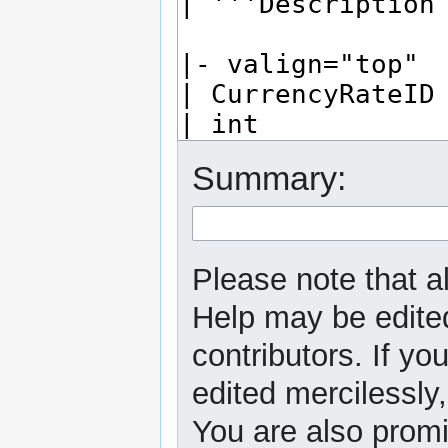
Summary:
Please note that al
Help may be edited
contributors. If yo
edited mercilessly,
You are also promi