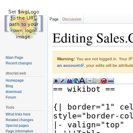
Page
Discussion
Editing Sales.
Jump to:
navigation
,
search
Main Page
Warning:
You are not logged in. Your IP 
Recent changes
an account
, your edits will be attrib
dbscript.web
Homepage
Blog
download
Forum
Tools
What links here
Related changes
Special pages
Page information