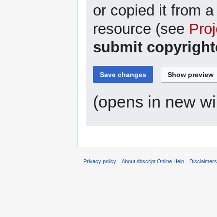
or copied it from a
resource (see
Proj
submit copyright
(opens in new w
Privacy policy
About dbscript Online Help
Disclaimer