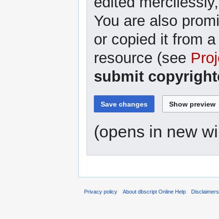
edited mercilessly,
You are also promi
or copied it from a
resource (see
Proj
submit copyright
(opens in new w
Privacy policy
About dbscript Online Help
Disclaimer