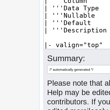
Summary:
Please note that al
Help may be edited
contributors. If yo