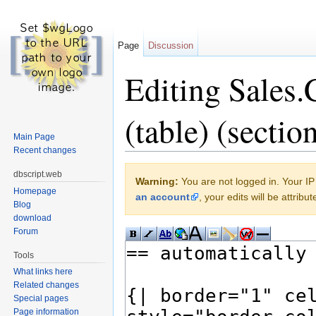
Page
Discussion
Editing Sales
(table) (sectio
Main Page
Recent changes
Jump to:
navigation
,
search
dbscript.web
Warning:
You are not logged in. Your IP 
Homepage
an account
, your edits will be attrib
Blog
download
Forum
Tools
What links here
Related changes
Special pages
Page information