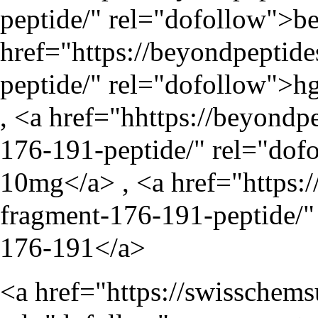
peptide/
" rel="dofollow">be
href="
https://beyondpeptid
peptide/
" rel="dofollow">hg
, <a href="hhttps://beyond
176-191-peptide/" rel="dof
10mg</a> , <a href="
https:
fragment-176-191-peptide/
"
176-191</a>
<a href="
https://swisschem