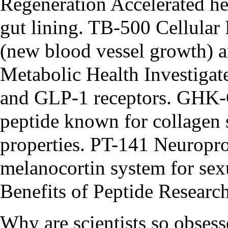
Regeneration Accelerated he
gut lining. TB-500 Cellula
(new blood vessel growth) an
Metabolic Health Investigat
and GLP-1 receptors. GHK
peptide known for collagen 
properties. PT-141 Neuropro
melanocortin system for se
Benefits of Peptide Researc
Why are scientists so obse