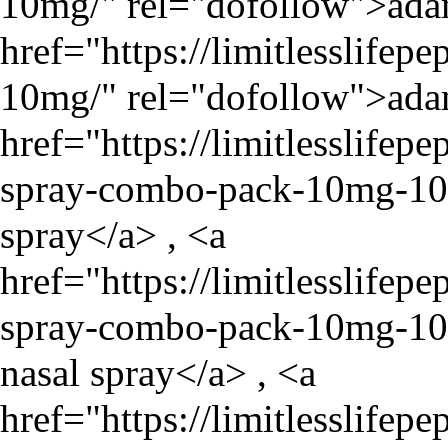
10mg/
" rel="dofollow">ada
href="
https://limitlesslife
10mg/
" rel="dofollow">ada
href="
https://limitlesslife
spray-combo-pack-10mg-1
spray</a> , <a
href="
https://limitlesslife
spray-combo-pack-10mg-1
nasal spray</a> , <a
href="
https://limitlesslife