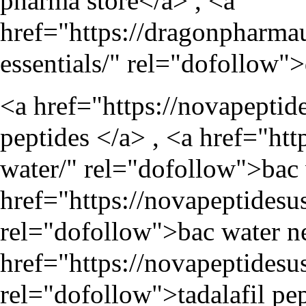
pharma store</a> , <a
href="
https://dragonpharma
essentials/
" rel="dofollow">
<a href="
https://novapeptid
peptides </a> , <a href="
htt
water/
" rel="dofollow">bac 
href="
https://novapeptidesu
rel="dofollow">bac water ne
href="
https://novapeptidesu
rel="dofollow">tadalafil pep