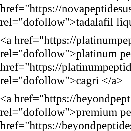
href="
https://novapeptidesu
rel="dofollow">tadalafil liq
<a href="
https://platinumpe
rel="dofollow">platinum pep
href="
https://platinumpepti
rel="dofollow">cagri </a>
<a href="
https://beyondpep
rel="dofollow">premium pep
href="
https://beyondpeptid