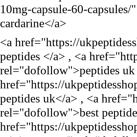
10mg-capsule-60-capsules/
"
cardarine</a>
<a href="
https://ukpeptides
peptides </a> , <a href="
htt
rel="dofollow">peptides uk 
href="
https://ukpeptidessho
peptides uk</a> , <a href="
rel="dofollow">best peptide
href="
https://ukpeptidessho