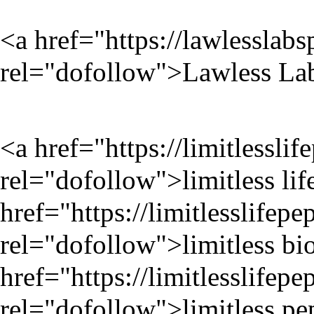
<a href="
https://lawlesslab
rel="dofollow">Lawless Lab
<a href="
https://limitlessli
rel="dofollow">limitless lif
href="
https://limitlesslifep
rel="dofollow">limitless bi
href="
https://limitlesslifep
rel="dofollow">limitless pe