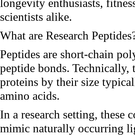
longevity enthusiasts, fitnes
scientists alike.
What are Research Peptides
Peptides are short-chain po
peptide bonds. Technically, 
proteins by their size typica
amino acids.
In a research setting, these
mimic naturally occurring l