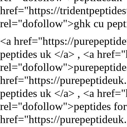
href="
https://tridentpepti
rel="dofollow">ghk cu pept
<a href="
https://purepeptid
peptides uk </a> , <a href="
rel="dofollow">purepeptide
href="
https://purepeptideuk
peptides uk </a> , <a href="
rel="dofollow">peptides for 
href="
https://purepeptideu