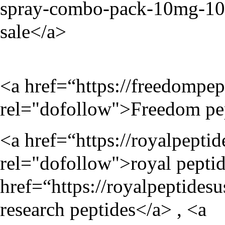
spray-combo-pack-10mg-1
sale</a>
<a href=“
https://freedompep
rel="dofollow">Freedom pe
<a href=“
https://royalpepti
rel="dofollow">royal peptid
href=“
https://royalpeptides
research peptides</a> , <a