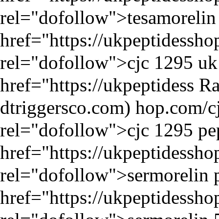
rel="dofollow">tesamorelin p
href="
https://ukpeptidessh
rel="dofollow">cjc 1295 uk 
href="
https://ukpeptidess
Ra
hop.com/cj
rel="dofollow">cjc 1295 pep
href="
https://ukpeptidessh
rel="dofollow">sermorelin p
href="
https://ukpeptidessh