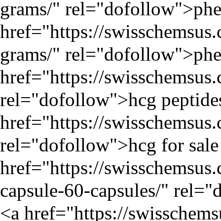
grams/
" rel="dofollow">phen
href="
https://swisschemsus
grams/
" rel="dofollow">phe
href="
https://swisschemsus
rel="dofollow">hcg peptide
href="
https://swisschemsus
rel="dofollow">hcg for sale
href="
https://swisschemsu
capsule-60-capsules/
" rel="
<a href="
https://swisschem