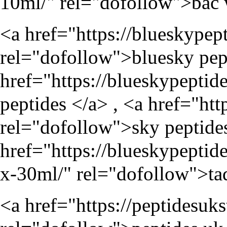
10ml/
" rel="dofollow">bac 
<a href="
https://blueskypep
rel="dofollow">bluesky pept
href="
https://blueskypeptid
peptides </a> , <a href="
htt
rel="dofollow">sky peptides
href="
https://blueskypeptid
x-30ml/
" rel="dofollow">tad
<a href="
https://peptidesuk