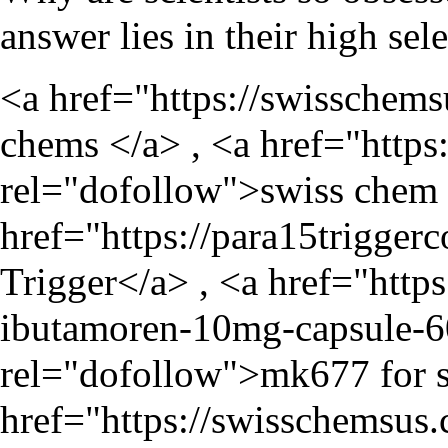
answer lies in their high sel
<a href="
https://swisschem
chems </a> , <a href="
https
rel="dofollow">swiss chem 
href="
https://para15trigger
Trigger</a> , <a href="
http
ibutamoren-10mg-capsule-6
rel="dofollow">mk677 for s
href="
https://swisschemsus