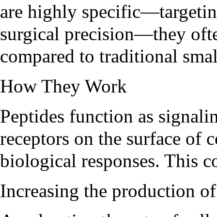
are highly specific—targetin
surgical precision—they ofte
compared to traditional sma
How They Work
Peptides function as signali
receptors on the surface of c
biological responses. This c
Increasing the production 