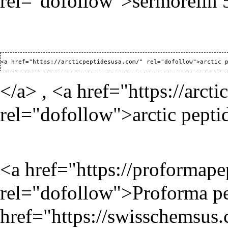
rel="dofollow">sermorelin
<a href="
https://arcticpeptidesusa.com/
</a> , <a href="
https://arct
rel="dofollow">arctic pepti
<a href="
https://proformap
rel="dofollow">Proforma pe
href="
https://swisschemsus