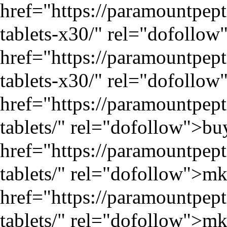
href="
https://paramountpep
tablets-x30/
" rel="dofollow"
href="
https://paramountpep
tablets-x30/
" rel="dofollow"
href="
https://paramountpe
tablets/
" rel="dofollow">bu
href="
https://paramountpe
tablets/
" rel="dofollow">mk
href="
https://paramountpe
tablets/
" rel="dofollow">mk