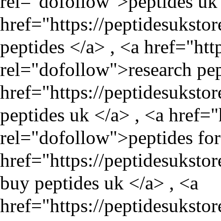
rel="dofollow">peptides uk 
href="
https://peptidesuksto
peptides </a> , <a href="
htt
rel="dofollow">research pep
href="
https://peptidesuksto
peptides uk </a> , <a href="
rel="dofollow">peptides for 
href="
https://peptidesuksto
buy peptides uk </a> , <a
href="
https://peptidesukst