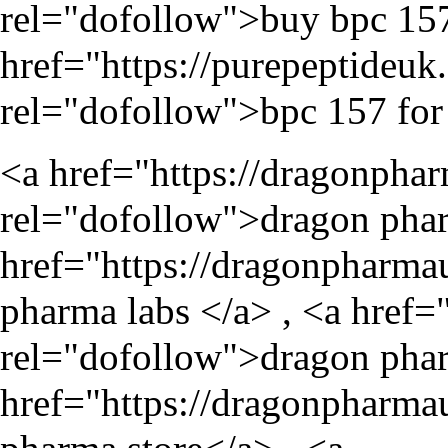
rel="dofollow">buy bpc 157
href="
https://purepeptideu
rel="dofollow">bpc 157 for 
<a href="
https://dragonpha
rel="dofollow">dragon phar
href="
https://dragonpharma
pharma labs </a> , <a href=
rel="dofollow">dragon phar
href="
https://dragonpharma