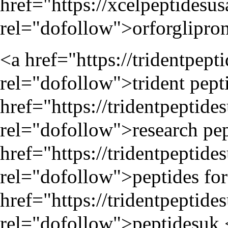
href="
https://xcelpeptidesu
rel="dofollow">orforglipron 
<a href="
https://tridentpep
rel="dofollow">trident pepti
href="
https://tridentpeptide
rel="dofollow">research pep
href="
https://tridentpeptide
rel="dofollow">peptides for 
href="
https://tridentpeptide
rel="dofollow">peptidesuk 