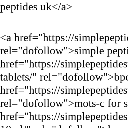
peptides uk</a>
<a href="
https://simplepept
rel="dofollow">simple pepti
href="
https://simplepeptid
tablets/
" rel="dofollow">bpc
href="
https://simplepeptid
rel="dofollow">mots-c for s
href="
https://simplepeptides