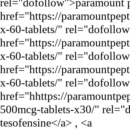
rel="dofollow">paramount p
href="
https://paramountpe
x-60-tablets/
" rel="dofollo
href="
https://paramountpe
x-60-tablets/
" rel="dofollo
href="
https://paramountpe
x-60-tablets/
" rel="dofollo
href="hhttps://paramountpep
500mcg-tablets-x30/" rel="
tesofensine</a> , <a