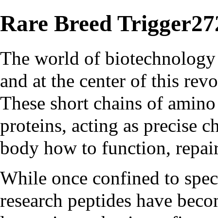
Rare Breed Trigger27
The world of biotechnology 
and at the center of this rev
These short chains of amino 
proteins, acting as precise c
body how to function, repair
While once confined to spec
research peptides have beco