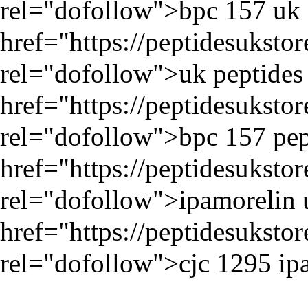
rel="dofollow">bpc 157 uk 
href="
https://peptidesukst
rel="dofollow">uk peptides 
href="
https://peptidesukst
rel="dofollow">bpc 157 pep
href="
https://peptidesuksto
rel="dofollow">ipamorelin 
href="
https://peptidesuksto
rel="dofollow">cjc 1295 ip