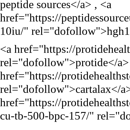
peptide sources</a> , <a
href="
https://peptidessour
10iu/
" rel="dofollow">hgh
<a href="
https://protideheal
rel="dofollow">protide</a> 
href="
https://protidehealth
rel="dofollow">cartalax</a>
href="
https://protidehealt
cu-tb-500-bpc-157/
" rel="d