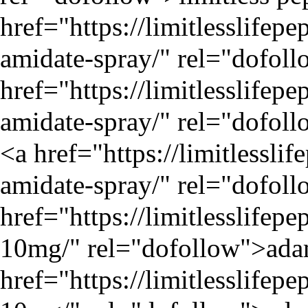
href="
https://limitlesslifep
amidate-spray/
" rel="dofoll
href="
https://limitlesslifep
amidate-spray/
" rel="dofoll
<a href="
https://limitlessli
amidate-spray/
" rel="dofoll
href="
https://limitlesslife
10mg/
" rel="dofollow">ada
href="
https://limitlesslife