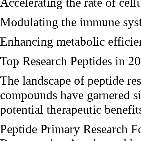
Accelerating the rate of cel
Modulating the immune sys
Enhancing metabolic efficie
Top Research Peptides in 2
The landscape of peptide rese
compounds have garnered sign
potential therapeutic benefit
Peptide Primary Research F