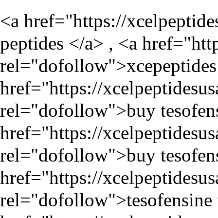
<a href="
https://xcelpeptid
peptides </a> , <a href="
htt
rel="dofollow">xcepeptides 
href="
https://xcelpeptidesu
rel="dofollow">buy tesofens
href="
https://xcelpeptidesu
rel="dofollow">buy tesofens
href="
https://xcelpeptidesu
rel="dofollow">tesofensine f