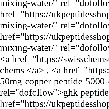
mixing-water/
" rel="dofoll
href="
https://ukpeptidessho
mixing-water/
" rel="dofollo
href="
https://ukpeptidessho
mixing-water/
" rel="dofollo
<a href="
https://swisschem
chems </a> , <a href="
https
50mg-copper-peptide-5000-d
rel="dofollow">ghk peptide 
href="
https://ukpeptidessh