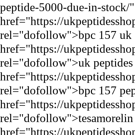
peptide-5000-due-in-stock/
"
href="
https://ukpeptidessh
rel="dofollow">bpc 157 uk 
href="
https://ukpeptidessh
rel="dofollow">uk peptides 
href="
https://ukpeptidessh
rel="dofollow">bpc 157 pep
href="
https://ukpeptidessh
rel="dofollow">tesamorelin 
href="
https://ukpeptidessh