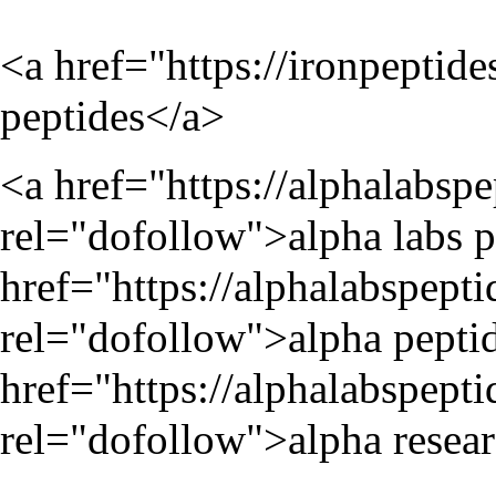
<a href="
https://ironpeptide
peptides</a>
<a href="
https://alphalabsp
rel="dofollow">alpha labs p
href="
https://alphalabspept
rel="dofollow">alpha peptid
href="
https://alphalabspept
rel="dofollow">alpha resear