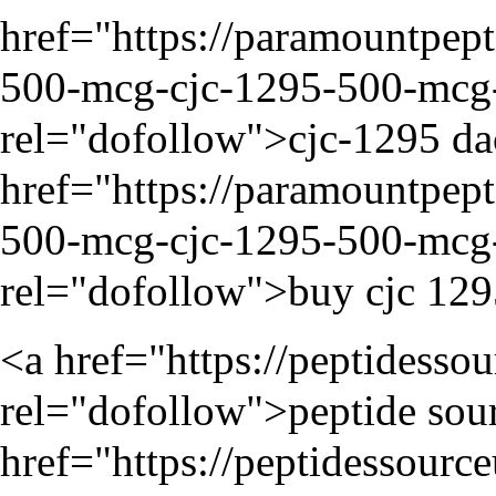
href="
https://paramountpep
500-mcg-cjc-1295-500-mcg-i
rel="dofollow">cjc-1295 da
href="
https://paramountpep
500-mcg-cjc-1295-500-mcg-i
rel="dofollow">buy cjc 129
<a href="
https://peptidesso
rel="dofollow">peptide sour
href="
https://peptidessourc