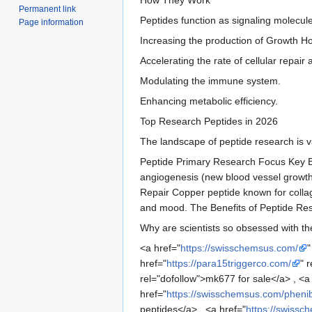
Permanent link
Peptides function as signaling molecule
Page information
Increasing the production of Growth 
Accelerating the rate of cellular repai
Modulating the immune system.
Enhancing metabolic efficiency.
Top Research Peptides in 2026
The landscape of peptide research is va
Peptide Primary Research Focus Key Be
angiogenesis (new blood vessel growth)
Repair Copper peptide known for collag
and mood. The Benefits of Peptide Re
Why are scientists so obsessed with the
<a href="
https://swisschemsus.com/
"
href="
https://para15triggerco.com/
" 
rel="dofollow">mk677 for sale</a> , <a
href="
https://swisschemsus.com/pheni
peptides</a> , <a href="
https://swissc