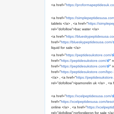
<a href="
https://proformapeptidesuk.c
<a href="
https://simplepeptidesusa.co
tablets </a> , <a href="
https://simplep
rel="dofollow">bac water </a>
<a href="
https://blueskypeptidesusa.c
href="
https://blueskypeptidesusa.com/
liquid for sale </a>
<a href="
https://peptidesukstore.com/
href="
https://peptidesukstore.com/
" 
href="
https://peptidesukstore.com/
" 
href="
https://peptidesukstore.com/bpc
</a> , <a href="
https://peptidesukstor
rel="dofollow">ipamorelin uk </a> , <a 
<a href="
https://xcelpeptidesusa.com/
href="
https://xcelpeptidesusa.com/teso
online </a> , <a href="
https://xcelpept
rel="dofollow">orforglipron for sale </a>