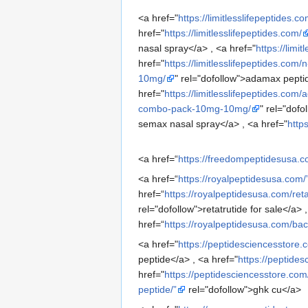
<a href="
https://limitlesslifepeptides.co
href="
https://limitlesslifepeptides.com/
nasal spray</a> , <a href="
https://limi
href="
https://limitlesslifepeptides.com
10mg/
" rel="dofollow">adamax peptid
href="
https://limitlesslifepeptides.co
combo-pack-10mg-10mg/
" rel="dof
semax nasal spray</a> , <a href="
http
<a href=“
https://freedompeptidesusa.c
<a href=“
https://royalpeptidesusa.com/
href=“
https://royalpeptidesusa.com/retat
rel="dofollow">retatrutide for sale</a> 
href=“
https://royalpeptidesusa.com/bacte
<a href="
https://peptidesciencesstore.
peptide</a> , <a href="
https://peptide
href="
https://peptidesciencesstore.co
peptide/”
rel="dofollow">ghk cu</a>