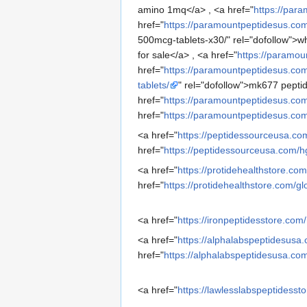
amino 1mq</a> , <a href="
https://par
href="
https://paramountpeptidesus.co
500mcg-tablets-x30/" rel="dofollow">wh
for sale</a> , <a href="
https://paramou
href="
https://paramountpeptidesus.co
tablets/
" rel="dofollow">mk677 peptid
href="
https://paramountpeptidesus.com
href="
https://paramountpeptidesus.com
<a href="
https://peptidessourceusa.co
href="
https://peptidessourceusa.com/
<a href="
https://protidehealthstore.com
href="
https://protidehealthstore.com/
<a href="
https://ironpeptidesstore.com/
<a href="
https://alphalabspeptidesusa
href="
https://alphalabspeptidesusa.co
<a href="
https://lawlesslabspeptidesst