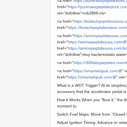
<a href="
https://purerawzpeptidestore
href="
https://purerawzpeptidestore.com
rel="dofollow">mk2866</a>
<a href="
https://biotechpeptidesstore.
href="
https://biotechpeptidesstore.com
<a href="
https://aminopeptidesusa.com
href="
https://aminopeptidesusa.com/
href="
https://aminopeptidesusa.com/t
rel="dofollow">buy bacteriostatic water
<a href="
https://300labzpeptides.com/
<a href="
https://smartwhipuk.com/
" 
href="
https://smartwhipuk.com/
" rel
What is a WOT Trigger? At its simplest,
accessory that the accelerator pedal is
How it Works When you "floor it," the t
moment to:
Switch Fuel Maps: Move from "Closed
Adjust Ignition Timing: Advance or reta