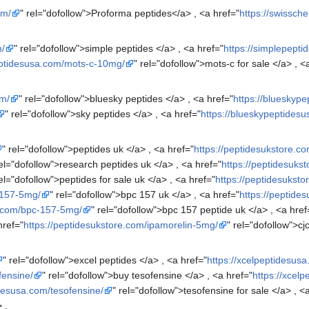
om/
" rel="dofollow">Proforma peptides</a> , <a href="
https://swissc
m/
" rel="dofollow">simple peptides </a> , <a href="
https://simplepept
eptidesusa.com/mots-c-10mg/
" rel="dofollow">mots-c for sale </a> , <
om/
" rel="dofollow">bluesky peptides </a> , <a href="
https://blueskyp
" rel="dofollow">sky peptides </a> , <a href="
https://blueskypeptidesu
" rel="dofollow">peptides uk </a> , <a href="
https://peptidesukstore.co
rel="dofollow">research peptides uk </a> , <a href="
https://peptidesuks
rel="dofollow">peptides for sale uk </a> , <a href="
https://peptidesuksto
-157-5mg/
" rel="dofollow">bpc 157 uk </a> , <a href="
https://peptide
e.com/bpc-157-5mg/
" rel="dofollow">bpc 157 peptide uk </a> , <a href
href="
https://peptidesukstore.com/ipamorelin-5mg/
" rel="dofollow">c
" rel="dofollow">excel peptides </a> , <a href="
https://xcelpeptidesusa
fensine/
" rel="dofollow">buy tesofensine </a> , <a href="
https://xcel
idesusa.com/tesofensine/
" rel="dofollow">tesofensine for sale </a> , <
 ,