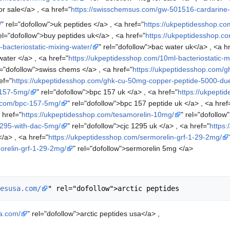
or sale</a> , <a href="
https://swisschemsus.com/gw-501516-cardarine
" rel="dofollow">uk peptides </a> , <a href="
https://ukpeptidesshop.co
rel="dofollow">buy peptides uk</a> , <a href="
https://ukpeptidesshop.co
bacteriostatic-mixing-water/
" rel="dofollow">bac water uk</a> , <a h
water </a> , <a href="
https://ukpeptidesshop.com/10ml-bacteriostatic-m
l="dofollow">swiss chems </a> , <a href="
https://ukpeptidesshop.com/g
ef="
https://ukpeptidesshop.com/ghk-cu-50mg-copper-peptide-5000-due
-157-5mg/
" rel="dofollow">bpc 157 uk </a> , <a href="
https://ukpept
p.com/bpc-157-5mg/
" rel="dofollow">bpc 157 peptide uk </a> , <a href
 href="
https://ukpeptidesshop.com/tesamorelin-10mg/
" rel="dofollow
1295-with-dac-5mg/
" rel="dofollow">cjc 1295 uk </a> , <a href="
https:
/a> , <a href="
https://ukpeptidesshop.com/sermorelin-grf-1-29-2mg/
orelin-grf-1-29-2mg/
" rel="dofollow">sermorelin 5mg </a>
esusa.com/
sa.com/
" rel="dofollow">arctic peptides usa</a> ,