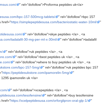
hemsus.com/
" rel="dofollow">Proforma peptides uk</a>
idesusa.com/bpc-157-500mcg-tablets/
" rel="dofollow">bpc 157
a href="
https://simplepeptidesusa.com/bacteriostatic-water-10ml/
"
eptidesusa.com/
" rel="dofollow">skye peptides </a> , <a
sa.com/tadalafil-30-mg-per-ml-x-30ml/
" rel="dofollow">tadalafil
m/
" rel="dofollow">uk peptides </a> , <a
tore.com/
" rel="dofollow">best peptides uk </a> , <a
re.com/
" rel="dofollow">where to buy peptides uk </a> , <a
sukstore.com/bpc-157-5mg/
" rel="dofollow">uk peptides bpc 157
="
https://peptidesukstore.com/ipamorelin-5mg/
"
jc 1295 ipamorelin uk </a>
.com/
" rel="dofollow">xcepeptides </a> , <a
peptidesusa.com/tesofensine/
" rel="dofollow">buy tesofensine
a href="
https://xcelpeptidesusa.com/orforglipron-oral-glp-1/
"