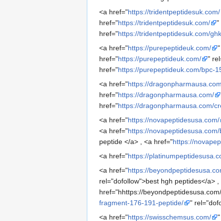
<a href="
https://tridentpeptidesuk.com/
href="
https://tridentpeptidesuk.com/
"
href="
https://tridentpeptidesuk.com/g
<a href="
https://purepeptideuk.com/
"
href="
https://purepeptideuk.com/
" re
href="
https://purepeptideuk.com/bpc-
<a href="
https://dragonpharmausa.com
href="
https://dragonpharmausa.com/
href="
https://dragonpharmausa.com/cr
<a href="
https://novapeptidesusa.com/
<a href="
https://novapeptidesusa.com/
peptide </a> , <a href="
https://novapep
<a href="
https://platinumpeptidesusa.
<a href="
https://beyondpeptidesusa.co
rel="dofollow">best hgh peptides</a> ,
href="hhttps://beyondpeptidesusa.com
fragment-176-191-peptide/
" rel="do
<a href="
https://swisschemsus.com/
"