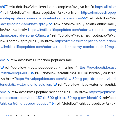
m/
" rel="dofollow">limitless life nootropics</a> , <a href="
https://limit
" rel="dofollow">limitless peptides</a> , <a href="
https://limitlesslife
tlesslifepeptides.com/n-acetyl-selank-amidate-spray/
" rel="dofollow">b
/n-acetyl-selank-amidate-spray/
" rel="dofollow">buy selank online</a> 
e</a> , <a href="
https://limitlesslifepeptides.com/adamax-peptide-spr
m/adamax-peptide-spray-10mg/
" rel="dofollow">adamax nootropic</a> ,
ollow">semax spray</a> , <a href="
https://limitlesslifepeptides.com/
s://limitlesslifepeptides.com/adamax-adalank-spray-combo-pack-10mg
om/”
rel="dofollow">Freedom peptides</a>
”
rel="dofollow">royal peptides</a> , <a href=“
https://royalpeptidesus
rutide-single-vial/”
rel="dofollow">retatrutide 10 vial kit</a> , <a href
, <a href=“
https://royalpeptidesusa.com/klow-80mg-peptide-blend-vial-ki
riostatic-water-sterile-solution/”
rel="dofollow">bac water for peptid
com/”
rel="dofollow">peptide sciences</a> , <a href="
https://peptides
sciencesstore.com/bpc-157-tb-500-ghk-cu-60mg-glow-blend/”
rel="dof
m/ghk-cu-50mg-copper-peptide/”
rel="dofollow">ghk cu peptide</a> , <