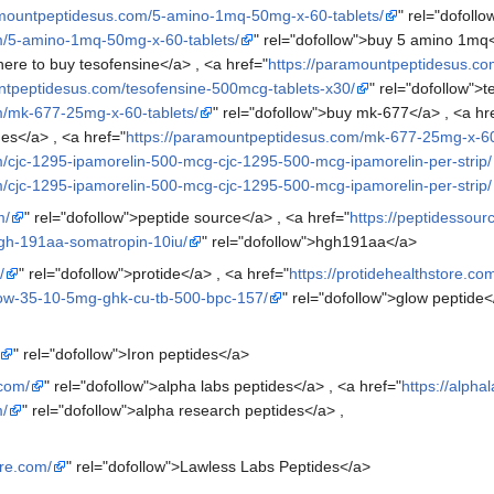
amountpeptidesus.com/5-amino-1mq-50mg-x-60-tablets/
" rel="dofoll
m/5-amino-1mq-50mg-x-60-tablets/
" rel="dofollow">buy 5 amino 1mq<
ere to buy tesofensine</a> , <a href="
https://paramountpeptidesus.co
ntpeptidesus.com/tesofensine-500mcg-tablets-x30/
" rel="dofollow">
m/mk-677-25mg-x-60-tablets/
" rel="dofollow">buy mk-677</a> , <a hr
es</a> , <a href="
https://paramountpeptidesus.com/mk-677-25mg-x-60
/cjc-1295-ipamorelin-500-mcg-cjc-1295-500-mcg-ipamorelin-per-strip/
/cjc-1295-ipamorelin-500-mcg-cjc-1295-500-mcg-ipamorelin-per-strip/
m/
" rel="dofollow">peptide source</a> , <a href="
https://peptidessou
hgh-191aa-somatropin-10iu/
" rel="dofollow">hgh191aa</a>
/
" rel="dofollow">protide</a> , <a href="
https://protidehealthstore.co
glow-35-10-5mg-ghk-cu-tb-500-bpc-157/
" rel="dofollow">glow peptide<
" rel="dofollow">Iron peptides</a>
.com/
" rel="dofollow">alpha labs peptides</a> , <a href="
https://alph
m/
" rel="dofollow">alpha research peptides</a> ,
ore.com/
" rel="dofollow">Lawless Labs Peptides</a>