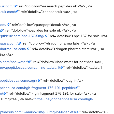
esuk.com/
" rel="dofollow">research peptides uk </a> , <a
desuk.com/
" rel="dofollow">peptidesuk </a> , <a
com/
" rel="dofollow">purepeptidesuk </a> , <a
" rel="dofollow">peptides for sale uk </a> , <a
peptideuk.com/bpc-157-5mg/
" rel="dofollow">bpc 157 for sale </a>
mausa.com/
" rel="dofollow">dragon pharma labs </a> , <a
npharmausa.com/
" rel="dofollow">dragon pharma store</a> , <a
ine </a>
sa.com/bac-water/
" rel="dofollow">bac water for peptides </a> ,
/novapeptidesusa.com/amino-tadalafil/
" rel="dofollow">tadalafil
mpeptidesusa.com/cagri/
" rel="dofollow">cagri </a>
eptidesusa.com/hgh-fragment-176-191-peptide/
"
e/
" rel="dofollow">hgh fragment 176-191 for sale</a> , <a
 10mg</a> , <a href="
https://beyondpeptidesusa.com/hgh-
eptidesus.com/5-amino-1mq-50mg-x-60-tablets/
" rel="dofollow">5