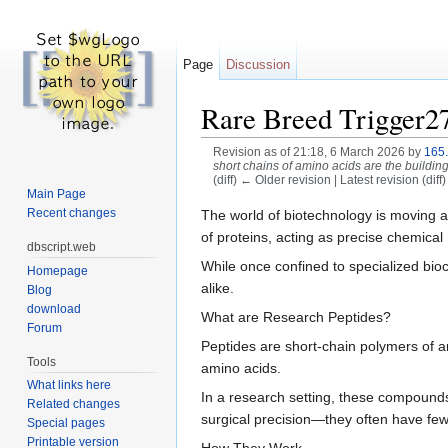
Page
Discussion
Rare Breed Trigger2
Revision as of 21:18, 6 March 2026 by
165
short chains of amino acids are the building 
(diff) ← Older revision | Latest revision (diff
Main Page
Jump to:
navigation
,
search
Recent changes
The world of biotechnology is moving at
of proteins, acting as precise chemical
dbscript.web
While once confined to specialized bioc
Homepage
alike.
Blog
download
What are Research Peptides?
Forum
Peptides are short-chain polymers of am
Tools
amino acids.
What links here
In a research setting, these compounds 
Related changes
surgical precision—they often have fewe
Special pages
Printable version
How They Work