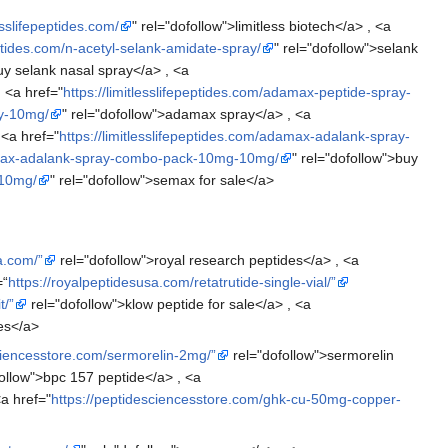
lesslifepeptides.com/
" rel="dofollow">limitless biotech</a> , <a
peptides.com/n-acetyl-selank-amidate-spray/
" rel="dofollow">selank
uy selank nasal spray</a> , <a
, <a href="
https://limitlesslifepeptides.com/adamax-peptide-spray-
ay-10mg/
" rel="dofollow">adamax spray</a> , <a
 <a href="
https://limitlesslifepeptides.com/adamax-adalank-spray-
adamax-adalank-spray-combo-pack-10mg-10mg/
" rel="dofollow">buy
-10mg/
" rel="dofollow">semax for sale</a>
a.com/”
rel="dofollow">royal research peptides</a> , <a
=“
https://royalpeptidesusa.com/retatrutide-single-vial/”
t/”
rel="dofollow">klow peptide for sale</a> , <a
es</a>
ciencesstore.com/sermorelin-2mg/”
rel="dofollow">sermorelin
ollow">bpc 157 peptide</a> , <a
a href="
https://peptidesciencesstore.com/ghk-cu-50mg-copper-