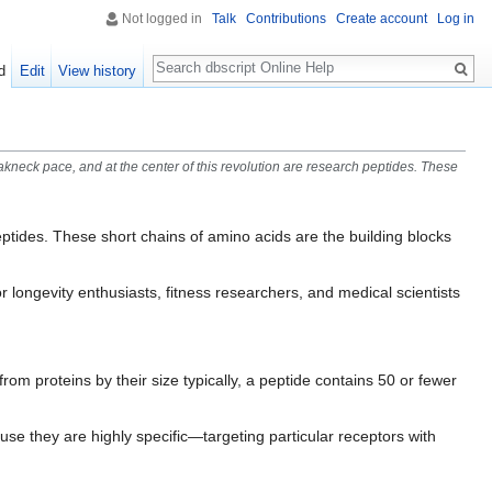
Not logged in
Talk
Contributions
Create account
Log in
Search
d
Edit
View history
kneck pace, and at the center of this revolution are research peptides. These
eptides. These short chains of amino acids are the building blocks
 longevity enthusiasts, fitness researchers, and medical scientists
rom proteins by their size typically, a peptide contains 50 or fewer
se they are highly specific—targeting particular receptors with