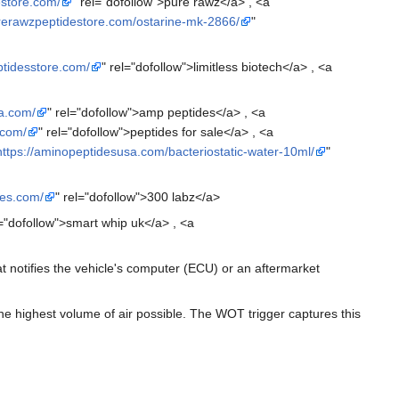
estore.com/
" rel="dofollow">pure rawz</a> , <a
urerawzpeptidestore.com/ostarine-mk-2866/
"
ptidesstore.com/
" rel="dofollow">limitless biotech</a> , <a
a.com/
" rel="dofollow">amp peptides</a> , <a
.com/
" rel="dofollow">peptides for sale</a> , <a
https://aminopeptidesusa.com/bacteriostatic-water-10ml/
"
des.com/
" rel="dofollow">300 labz</a>
l="dofollow">smart whip uk</a> , <a
at notifies the vehicle's computer (ECU) or an aftermarket
 the highest volume of air possible. The WOT trigger captures this