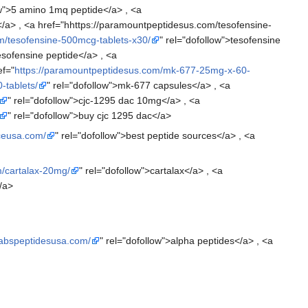
ow">5 amino 1mq peptide</a> , <a
/a> , <a href="hhttps://paramountpeptidesus.com/tesofensine-
m/tesofensine-500mcg-tablets-x30/
" rel="dofollow">tesofensine
tesofensine peptide</a> , <a
ef="
https://paramountpeptidesus.com/mk-677-25mg-x-60-
-tablets/
" rel="dofollow">mk-677 capsules</a> , <a
" rel="dofollow">cjc-1295 dac 10mg</a> , <a
" rel="dofollow">buy cjc 1295 dac</a>
rceusa.com/
" rel="dofollow">best peptide sources</a> , <a
m/cartalax-20mg/
" rel="dofollow">cartalax</a> , <a
/a>
alabspeptidesusa.com/
" rel="dofollow">alpha peptides</a> , <a