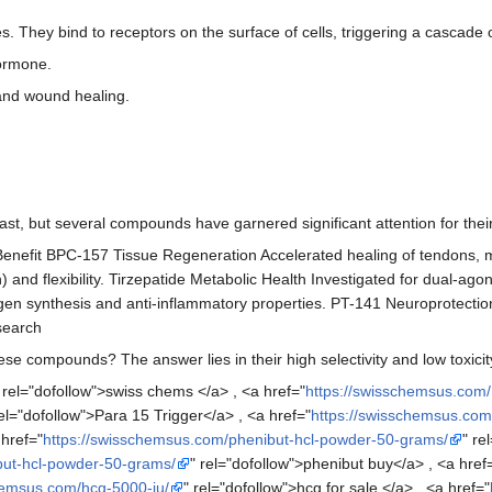
s. They bind to receptors on the surface of cells, triggering a cascade 
Hormone.
r and wound healing.
st, but several compounds have garnered significant attention for their 
nefit BPC-157 Tissue Regeneration Accelerated healing of tendons, m
 and flexibility. Tirzepatide Metabolic Health Investigated for dual-
en synthesis and anti-inflammatory properties. PT-141 Neuroprotection
search
se compounds? The answer lies in their high selectivity and low toxicit
 rel="dofollow">swiss chems </a> , <a href="
https://swisschemsus.com/
rel="dofollow">Para 15 Trigger</a> , <a href="
https://swisschemsus.co
 href="
https://swisschemsus.com/phenibut-hcl-powder-50-grams/
" re
but-hcl-powder-50-grams/
" rel="dofollow">phenibut buy</a> , <a href
hemsus.com/hcg-5000-iu/
" rel="dofollow">hcg for sale </a> , <a href="