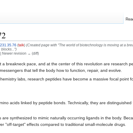
Rea
72
.231.35.76
(
talk
)
(Created page with "The world of biotechnology is moving at a brea
blocks...")
) | Newer revision → (diff)
 a breakneck pace, and at the center of this revolution are research p
 messengers that tell the body how to function, repair, and evolve.
hemistry labs, research peptides have become a massive focal point for
ino acids linked by peptide bonds. Technically, they are distinguished f
are synthesized to mimic naturally occurring ligands in the body. Becau
r "off-target" effects compared to traditional small-molecule drugs.