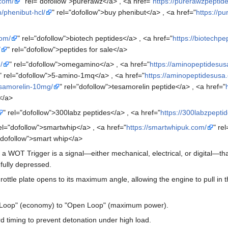
.com/
" rel="dofollow">purerawz</a> , <a href="
https://purerawzpeptid
/phenibut-hcl/
" rel="dofollow">buy phenibut</a> , <a href="
https://p
com/
" rel="dofollow">biotech peptides</a> , <a href="
https://biotechpe
/
" rel="dofollow">peptides for sale</a>
/
" rel="dofollow">omegamino</a> , <a href="
https://aminopeptidesus
" rel="dofollow">5-amino-1mq</a> , <a href="
https://aminopeptidesusa
esamorelin-10mg/
" rel="dofollow">tesamorelin peptide</a> , <a href="
</a>
" rel="dofollow">300labz peptides</a> , <a href="
https://300labzpepti
rel="dofollow">smartwhip</a> , <a href="
https://smartwhipuk.com/
" re
="dofollow">smart whip</a>
 a WOT Trigger is a signal—either mechanical, electrical, or digital—th
 fully depressed.
hrottle plate opens to its maximum angle, allowing the engine to pull in
 Loop" (economy) to "Open Loop" (maximum power).
rd timing to prevent detonation under high load.