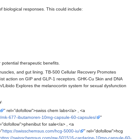
of biological responses. This could include:
potential therapeutic benefits.
uscles, and gut lining. TB-500 Cellular Recovery Promotes
agonist action on GIP and GLP-1 receptors. GHK-Cu Skin and DNA
/Libido Explores the melanocortin system for sexual dysfunction
y.
" rel="dofollow">swiss chem labs</a> , <a
m/mk-677-ibutamoren-10mg-capsule-60-capsules/
"
l="dofollow">phenibut for sale</a> , <a
="
https://swisschemsus.com/hcg-5000-iu/
" rel="dofollow">hcg
https://swisschemsus.com/gw-501516-cardarine-10mg-capsule-60-