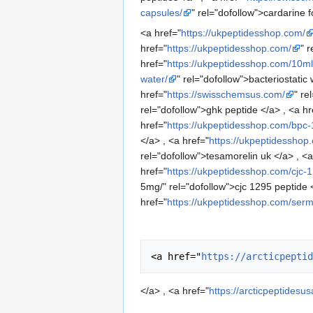
capsules/
" rel="dofollow">cardarine f
<a href="
https://ukpeptidesshop.com/
href="
https://ukpeptidesshop.com/
" 
href="
https://ukpeptidesshop.com/10ml-
water/
" rel="dofollow">bacteriostatic 
href="
https://swisschemsus.com/
" re
rel="dofollow">ghk peptide </a> , <a hr
href="
https://ukpeptidesshop.com/bpc
</a> , <a href="
https://ukpeptidessho
rel="dofollow">tesamorelin uk </a> , <a
href="
https://ukpeptidesshop.com/cjc-
5mg/" rel="dofollow">cjc 1295 peptide <
href="
https://ukpeptidesshop.com/serm
<a href="
https://arcticpeptid
</a> , <a href="
https://arcticpeptidesu