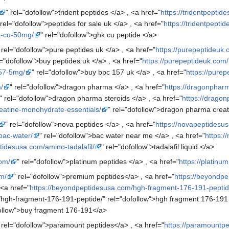
" rel="dofollow">trident peptides </a> , <a href="
https://tridentpeptid
 rel="dofollow">peptides for sale uk </a> , <a href="
https://tridentpepti
hk-cu-50mg/
" rel="dofollow">ghk cu peptide </a>
 rel="dofollow">pure peptides uk </a> , <a href="
https://purepeptideuk.
l="dofollow">buy peptides uk </a> , <a href="
https://purepeptideuk.com/
157-5mg/
" rel="dofollow">buy bpc 157 uk </a> , <a href="
https://pure
/
" rel="dofollow">dragon pharma </a> , <a href="
https://dragonphar
" rel="dofollow">dragon pharma steroids </a> , <a href="
https://drago
eatine-monohydrate-essentials/
" rel="dofollow">dragon pharma creat
" rel="dofollow">nova peptides </a> , <a href="
https://novapeptidesu
bac-water/
" rel="dofollow">bac water near me </a> , <a href="
https:/
tidesusa.com/amino-tadalafil/
" rel="dofollow">tadalafil liquid </a>
com/
" rel="dofollow">platinum peptides </a> , <a href="
https://platinu
m/
" rel="dofollow">premium peptides</a> , <a href="
https://beyondp
 <a href="
https://beyondpeptidesusa.com/hgh-fragment-176-191-peptid
/hgh-fragment-176-191-peptide/" rel="dofollow">hgh fragment 176-191
follow">buy fragment 176-191</a>
 rel="dofollow">paramount peptides</a> , <a href="
https://paramountp