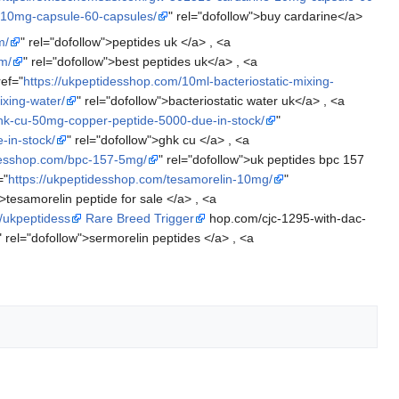
-10mg-capsule-60-capsules/
" rel="dofollow">buy cardarine</a>
m/
" rel="dofollow">peptides uk </a> , <a
m/
" rel="dofollow">best peptides uk</a> , <a
ref="
https://ukpeptidesshop.com/10ml-bacteriostatic-mixing-
ixing-water/
" rel="dofollow">bacteriostatic water uk</a> , <a
hk-cu-50mg-copper-peptide-5000-due-in-stock/
"
-in-stock/
" rel="dofollow">ghk cu </a> , <a
idesshop.com/bpc-157-5mg/
" rel="dofollow">uk peptides bpc 157
="
https://ukpeptidesshop.com/tesamorelin-10mg/
"
">tesamorelin peptide for sale </a> , <a
//ukpeptidess
Rare Breed Trigger
hop.com/cjc-1295-with-dac-
" rel="dofollow">sermorelin peptides </a> , <a