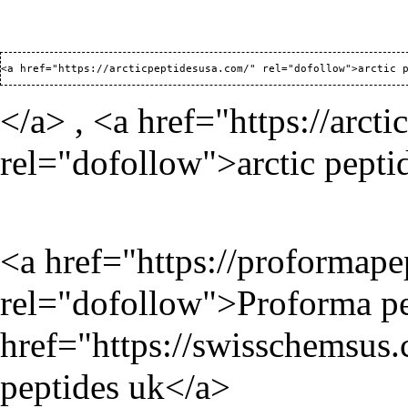
<a href="
https://arcticpeptidesusa.com/
</a> , <a href="
https://arct
rel="dofollow">arctic pepti
<a href="
https://proformap
rel="dofollow">Proforma pe
href="
https://swisschemsus
peptides uk</a>