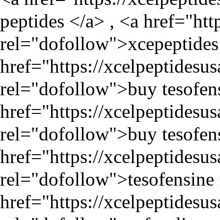
peptides </a> , <a href="
htt
rel="dofollow">xcepeptides 
href="
https://xcelpeptidesu
rel="dofollow">buy tesofens
href="
https://xcelpeptidesu
rel="dofollow">buy tesofens
href="
https://xcelpeptidesu
rel="dofollow">tesofensine f
href="
https://xcelpeptidesu