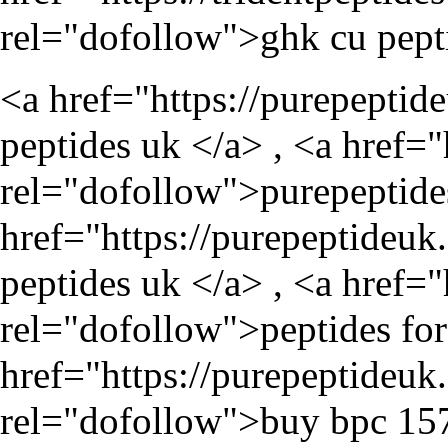
rel="dofollow">ghk cu pept
<a href="
https://purepeptid
peptides uk </a> , <a href="
rel="dofollow">purepeptide
href="
https://purepeptideuk
peptides uk </a> , <a href="
rel="dofollow">peptides for 
href="
https://purepeptideu
rel="dofollow">buy bpc 157