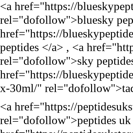
<a href="
https://blueskypep
rel="dofollow">bluesky pept
href="
https://blueskypeptid
peptides </a> , <a href="
htt
rel="dofollow">sky peptides
href="
https://blueskypeptid
x-30ml/
" rel="dofollow">tad
<a href="
https://peptidesuk
rel="dofollow">peptides uk 