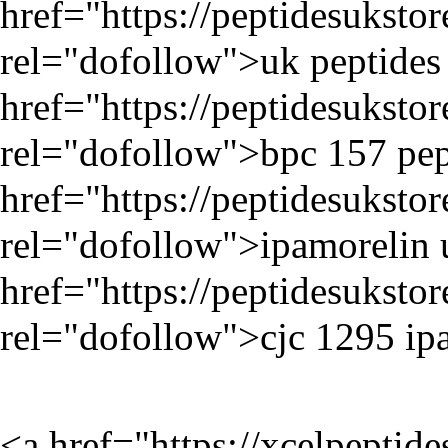
href="
https://peptidesukst
rel="dofollow">uk peptides 
href="
https://peptidesukst
rel="dofollow">bpc 157 pep
href="
https://peptidesuksto
rel="dofollow">ipamorelin 
href="
https://peptidesuksto
rel="dofollow">cjc 1295 ip
<a href="
https://xcelpeptid