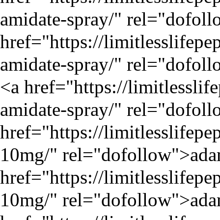
amidate-spray/
" rel="dofoll
href="
https://limitlesslifep
amidate-spray/
" rel="dofoll
<a href="
https://limitlessli
amidate-spray/
" rel="dofoll
href="
https://limitlesslife
10mg/
" rel="dofollow">ada
href="
https://limitlesslife
10mg/
" rel="dofollow">ada