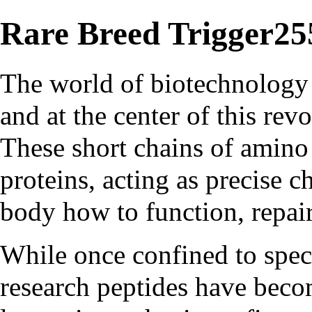
Rare Breed Trigger25
The world of biotechnology 
and at the center of this rev
These short chains of amino 
proteins, acting as precise c
body how to function, repair
While once confined to spec
research peptides have beco