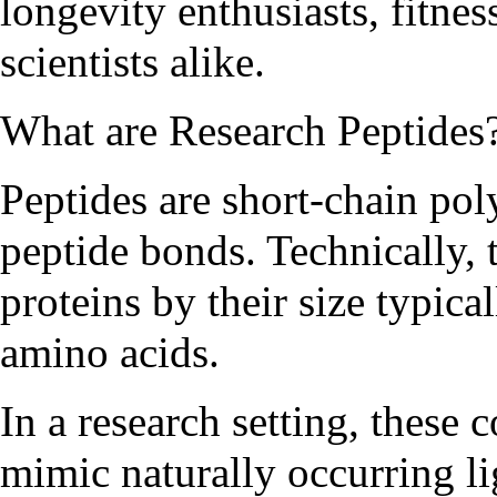
longevity enthusiasts, fitnes
scientists alike.
What are Research Peptides
Peptides are short-chain po
peptide bonds. Technically, 
proteins by their size typica
amino acids.
In a research setting, these
mimic naturally occurring l