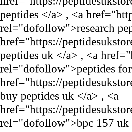
href="
https://peptidesuksto
peptides </a> , <a href="
htt
rel="dofollow">research pep
href="
https://peptidesuksto
peptides uk </a> , <a href="
rel="dofollow">peptides for 
href="
https://peptidesuksto
buy peptides uk </a> , <a
href="
https://peptidesukst
rel="dofollow">bpc 157 uk 