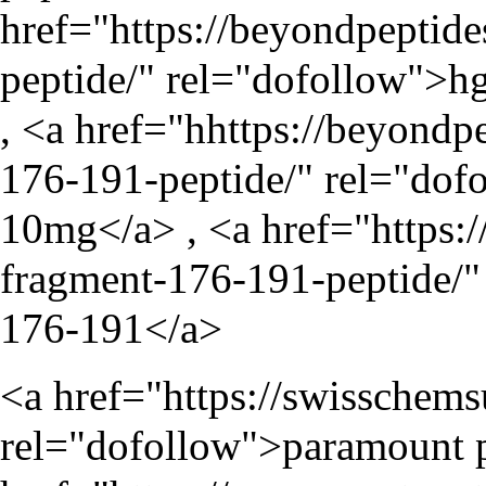
href="
https://beyondpeptid
peptide/
" rel="dofollow">hg
, <a href="hhttps://beyond
176-191-peptide/" rel="dof
10mg</a> , <a href="
https:
fragment-176-191-peptide/
"
176-191</a>
<a href="
https://swisschem
rel="dofollow">paramount p