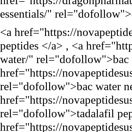
href="
https://dragonpharma
essentials/
" rel="dofollow">
<a href="
https://novapeptid
peptides </a> , <a href="
htt
water/
" rel="dofollow">bac 
href="
https://novapeptidesu
rel="dofollow">bac water ne
href="
https://novapeptidesu
rel="dofollow">tadalafil pep
href="
https://novapeptidesu