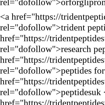
rel="dofollow">orforglipron 
<a href="
https://tridentpep
rel="dofollow">trident pepti
href="
https://tridentpeptide
rel="dofollow">research pep
href="
https://tridentpeptide
rel="dofollow">peptides for 
href="
https://tridentpeptide
rel="dofollow">peptidesuk 
href="
https://tridentpepti