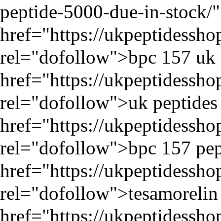
peptide-5000-due-in-stock/
"
href="
https://ukpeptidessh
rel="dofollow">bpc 157 uk 
href="
https://ukpeptidessh
rel="dofollow">uk peptides 
href="
https://ukpeptidessh
rel="dofollow">bpc 157 pep
href="
https://ukpeptidessh
rel="dofollow">tesamorelin 
href="
https://ukpeptidessh