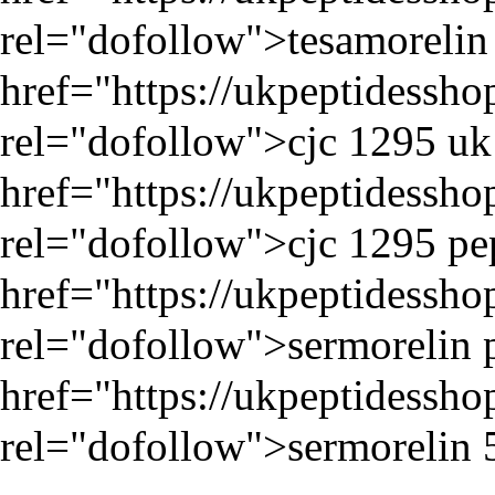
rel="dofollow">tesamorelin p
href="
https://ukpeptidessh
rel="dofollow">cjc 1295 uk 
href="
https://ukpeptidessh
rel="dofollow">cjc 1295 pep
href="
https://ukpeptidessh
rel="dofollow">sermorelin p
href="
https://ukpeptidessh
rel="dofollow">sermorelin