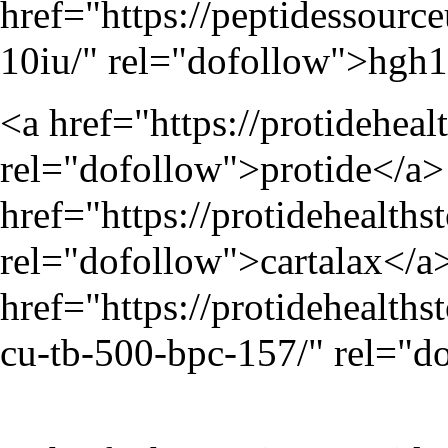
href="
https://peptidessour
10iu/
" rel="dofollow">hgh
<a href="
https://protideheal
rel="dofollow">protide</a> 
href="
https://protidehealth
rel="dofollow">cartalax</a>
href="
https://protidehealt
cu-tb-500-bpc-157/
" rel="d