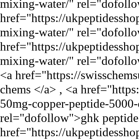
mixing-water/
" rel="dofoll
href="
https://ukpeptidessho
mixing-water/
" rel="dofollo
href="
https://ukpeptidessho
mixing-water/
" rel="dofollo
<a href="
https://swisschem
chems </a> , <a href="
https
50mg-copper-peptide-5000-d
rel="dofollow">ghk peptide 
href="
https://ukpeptidessh