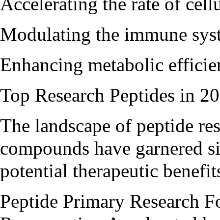
Accelerating the rate of cel
Modulating the immune sys
Enhancing metabolic efficie
Top Research Peptides in 2
The landscape of peptide rese
compounds have garnered sign
potential therapeutic benefit
Peptide Primary Research F