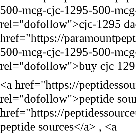
500-mcg-cjc-1295-500-mcg-i
rel="dofollow">cjc-1295 da
href="
https://paramountpep
500-mcg-cjc-1295-500-mcg-i
rel="dofollow">buy cjc 129
<a href="
https://peptidesso
rel="dofollow">peptide sour
href="
https://peptidessourc
peptide sources</a> , <a