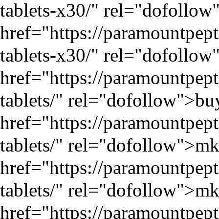
tablets-x30/
" rel="dofollow"
href="
https://paramountpep
tablets-x30/
" rel="dofollow"
href="
https://paramountpe
tablets/
" rel="dofollow">bu
href="
https://paramountpe
tablets/
" rel="dofollow">mk
href="
https://paramountpe
tablets/
" rel="dofollow">mk
href="
https://paramountpep