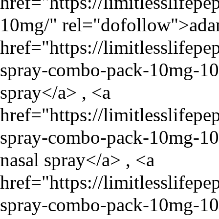
href="
https://limitlesslife
10mg/
" rel="dofollow">ada
href="
https://limitlesslife
spray-combo-pack-10mg-1
spray</a> , <a
href="
https://limitlesslife
spray-combo-pack-10mg-1
nasal spray</a> , <a
href="
https://limitlesslife
spray-combo-pack-10mg-1