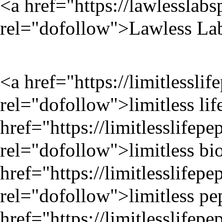
<a href="
https://lawlesslab
rel="dofollow">Lawless Lab
<a href="
https://limitlessli
rel="dofollow">limitless lif
href="
https://limitlesslifep
rel="dofollow">limitless bi
href="
https://limitlesslifep
rel="dofollow">limitless pe
href="
https://limitlesslifep