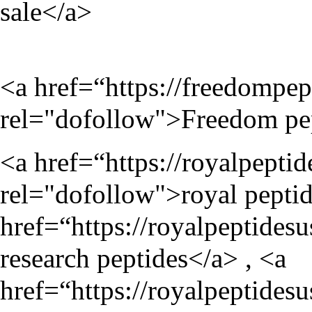
sale</a>
<a href=“
https://freedompep
rel="dofollow">Freedom pe
<a href=“
https://royalpepti
rel="dofollow">royal peptid
href=“
https://royalpeptides
research peptides</a> , <a
href=“
https://royalpeptidesu