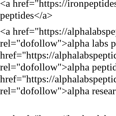
<a href="
https://ironpeptide
peptides</a>
<a href="
https://alphalabsp
rel="dofollow">alpha labs p
href="
https://alphalabspept
rel="dofollow">alpha peptid
href="
https://alphalabspept
rel="dofollow">alpha resear