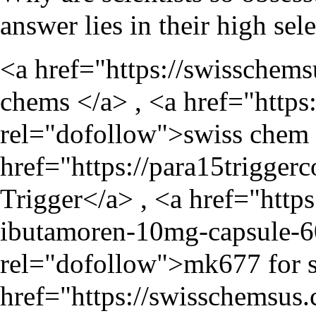
answer lies in their high sel
<a href="
https://swisschem
chems </a> , <a href="
https
rel="dofollow">swiss chem 
href="
https://para15trigger
Trigger</a> , <a href="
http
ibutamoren-10mg-capsule-6
rel="dofollow">mk677 for s
href="
https://swisschemsus