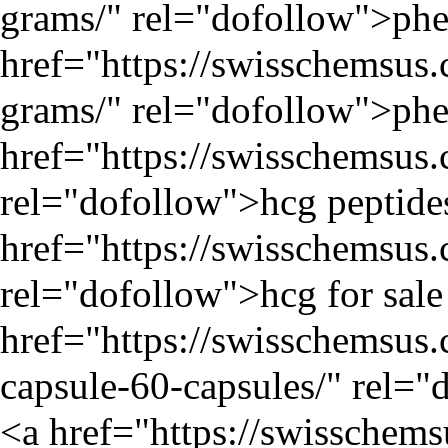
grams/
" rel="dofollow">phen
href="
https://swisschemsus
grams/
" rel="dofollow">phe
href="
https://swisschemsus
rel="dofollow">hcg peptide
href="
https://swisschemsus
rel="dofollow">hcg for sale
href="
https://swisschemsu
capsule-60-capsules/
" rel="
<a href="
https://swisschem