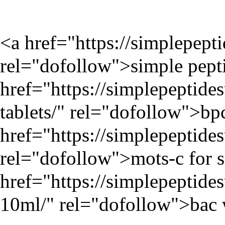
<a href="
https://simplepept
rel="dofollow">simple pepti
href="
https://simplepeptid
tablets/
" rel="dofollow">bpc
href="
https://simplepeptid
rel="dofollow">mots-c for s
href="
https://simplepeptides
10ml/
" rel="dofollow">bac 