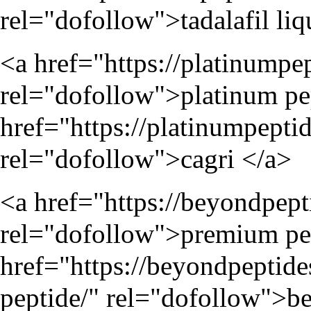
rel="dofollow">tadalafil liq
<a href="
https://platinumpe
rel="dofollow">platinum pep
href="
https://platinumpepti
rel="dofollow">cagri </a>
<a href="
https://beyondpep
rel="dofollow">premium pep
href="
https://beyondpeptid
peptide/
" rel="dofollow">be