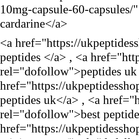
10mg-capsule-60-capsules/
"
cardarine</a>
<a href="
https://ukpeptides
peptides </a> , <a href="
htt
rel="dofollow">peptides uk 
href="
https://ukpeptidessho
peptides uk</a> , <a href="
rel="dofollow">best peptide
href="
https://ukpeptidessho