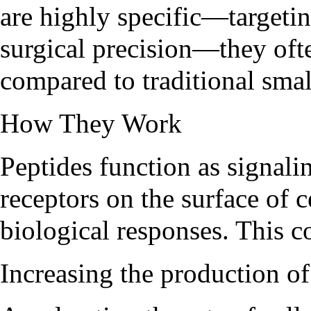
are highly specific—targetin
surgical precision—they ofte
compared to traditional sma
How They Work
Peptides function as signali
receptors on the surface of c
biological responses. This c
Increasing the production 