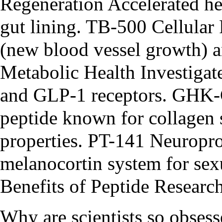
Regeneration Accelerated he
gut lining. TB-500 Cellula
(new blood vessel growth) an
Metabolic Health Investigat
and GLP-1 receptors. GHK
peptide known for collagen 
properties. PT-141 Neuropro
melanocortin system for se
Benefits of Peptide Researc
Why are scientists so obse