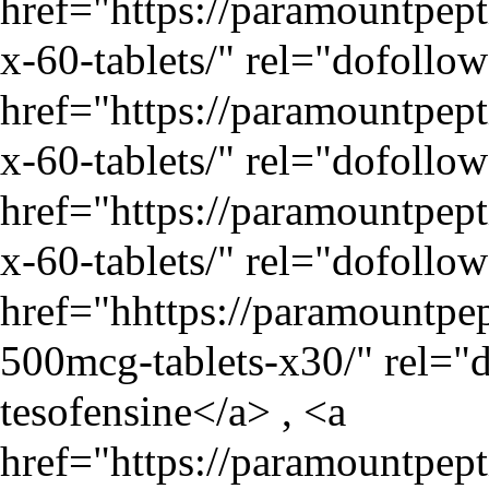
href="
https://paramountpe
x-60-tablets/
" rel="dofollo
href="
https://paramountpe
x-60-tablets/
" rel="dofollo
href="
https://paramountpe
x-60-tablets/
" rel="dofollo
href="hhttps://paramountpep
500mcg-tablets-x30/" rel="
tesofensine</a> , <a
href="
https://paramountpep