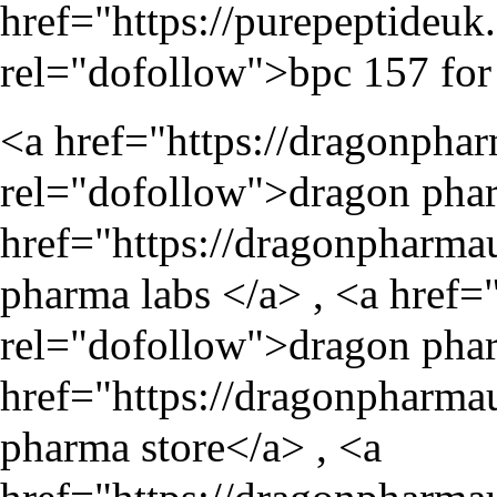
href="
https://purepeptideu
rel="dofollow">bpc 157 for 
<a href="
https://dragonpha
rel="dofollow">dragon phar
href="
https://dragonpharma
pharma labs </a> , <a href=
rel="dofollow">dragon phar
href="
https://dragonpharma
pharma store</a> , <a