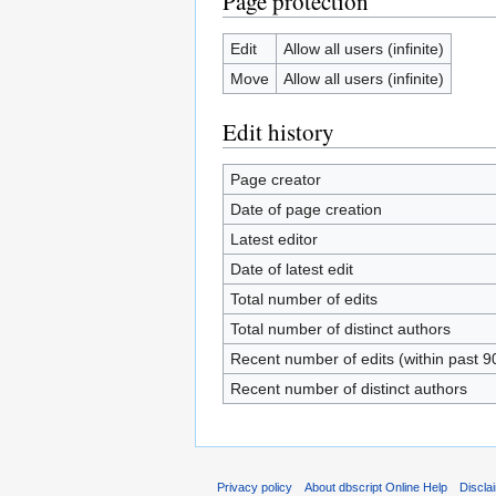
Page protection
Edit
Allow all users (infinite)
Move
Allow all users (infinite)
Edit history
Page creator
Date of page creation
Latest editor
Date of latest edit
Total number of edits
Total number of distinct authors
Recent number of edits (within past 9
Recent number of distinct authors
Privacy policy
About dbscript Online Help
Discla