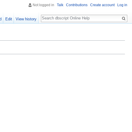
Not logged in
Talk
Contributions
Create account
Log in
Search
d
Edit
View history