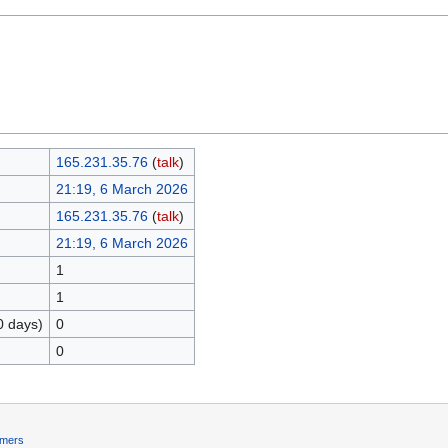
165.231.35.76
(
talk
)
21:19, 6 March 2026
165.231.35.76
(
talk
)
21:19, 6 March 2026
1
1
0 days)
0
0
imers