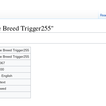
Rea
e Breed Trigger255"
e Breed Trigger255
e Breed Trigger255
067
700
- English
text
owed