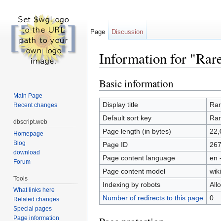
Page
Discussion
Information for "Rar
Jump to:
navigation
,
search
Basic information
Main Page
Display title
Rar
Recent changes
Default sort key
Rar
dbscript.web
Page length (in bytes)
22,
Homepage
Blog
Page ID
26
download
Page content language
en 
Forum
Page content model
wiki
Tools
Indexing by robots
All
What links here
Number of redirects to this page
0
Related changes
Special pages
Page information