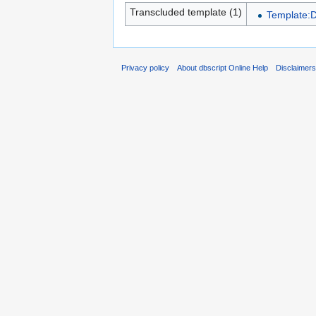
Transcluded template (1)
Template:
Privacy policy
About dbscript Online Help
Disclaimer