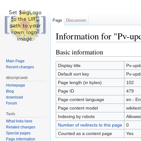
Page
Discussion
Information for "Pv-upd
Jump to:
navigation
,
search
Basic information
Main Page
Display title
Pv-upda
Recent changes
Default sort key
Pv-upda
dbscript.web
Page length (in bytes)
102
Homepage
Page ID
479
Blog
download
Page content language
en - En
Forum
Page content model
wikitext
Tools
Indexing by robots
Allowe
What links here
Number of redirects to this page
0
Related changes
Counted as a content page
Yes
Special pages
Page information