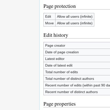
Page protection
Edit
Allow all users (infinite)
Move
Allow all users (infinite)
Edit history
Page creator
Date of page creation
Latest editor
Date of latest edit
Total number of edits
Total number of distinct authors
Recent number of edits (within past 90 da
Recent number of distinct authors
Page properties