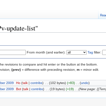
Rea
Pv-update-list"
From month (and earlier):
Tag
filter:
the revisions to compare and hit enter or the button at the bottom.
evision,
(prev)
= difference with preceding revision,
m
= minor edit.
mber 2009
‎
Ho
(
talk
|
contribs
)
‎
. .
(102 bytes)
(+83)
‎
. .
(
undo
)
mber 2009
‎
Bot
(
talk
|
contribs
)
‎
. .
(19 bytes)
(+19)
‎
. .
(New page: {{Tem