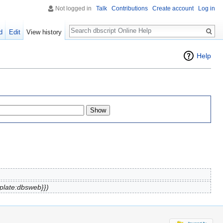
Not logged in
Talk
Contributions
Create account
Log in
Search
d
Edit
View history
Help
plate:dbsweb}})