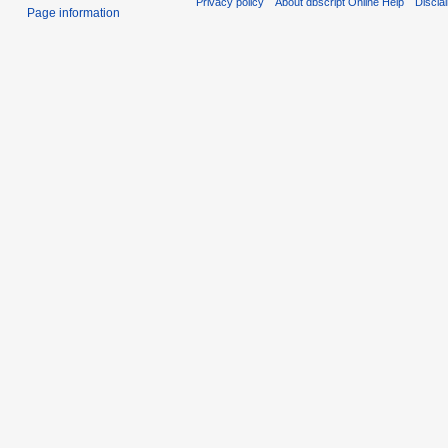
Privacy policy
About dbscript Online Help
Discla
Page information