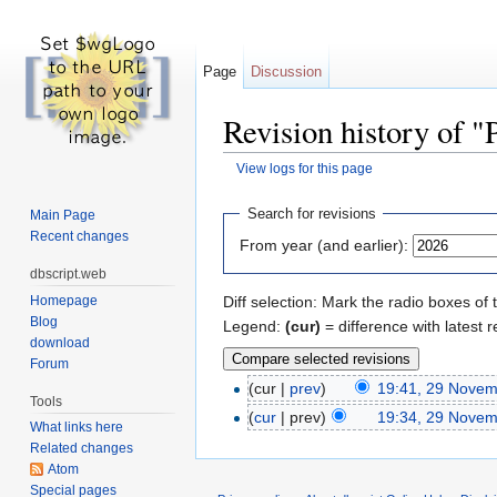
Page
Discussion
Revision history of "
View logs for this page
Jump to:
navigation
,
search
Search for revisions
Main Page
Recent changes
From year (and earlier):
dbscript.web
Homepage
Diff selection: Mark the radio boxes of 
Blog
Legend:
(cur)
= difference with latest r
download
Forum
(cur |
prev
)
19:41, 29 Nove
Tools
(
cur
| prev)
19:34, 29 Nove
What links here
Related changes
Atom
Special pages