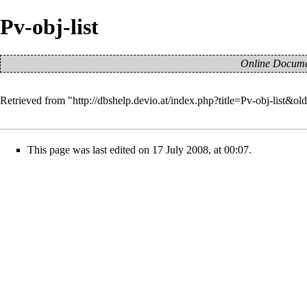
Pv-obj-list
Online Documen
Retrieved from "
http://dbshelp.devio.at/index.php?title=Pv-obj-list&ol
This page was last edited on 17 July 2008, at 00:07.