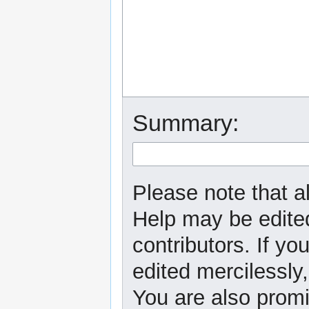
Summary:
Please note that al
Help may be edited
contributors. If yo
edited mercilessly,
You are also promi