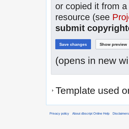
or copied it from a
resource (see
Proj
submit copyright
(opens in new w
Template used on
Privacy policy
About dbscript Online Help
Disclaimer