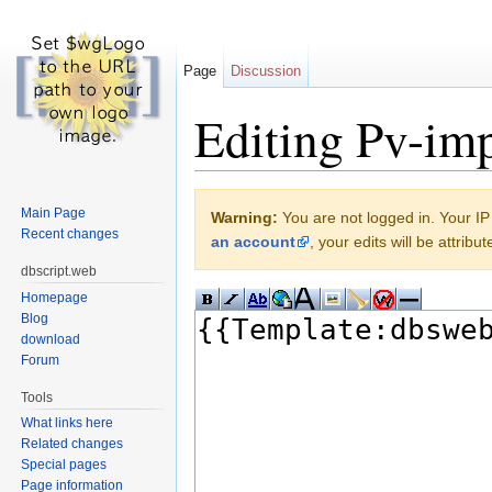
Page
Discussion
Editing Pv-im
Jump to:
navigation
,
search
Main Page
Warning:
You are not logged in. Your IP 
Recent changes
an account
, your edits will be attrib
dbscript.web
Homepage
Blog
download
Forum
Tools
What links here
Related changes
Special pages
Page information