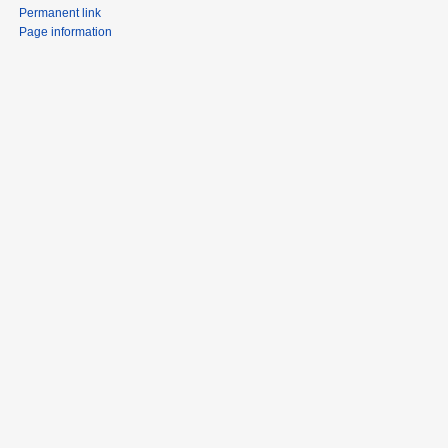
Permanent link
Page information