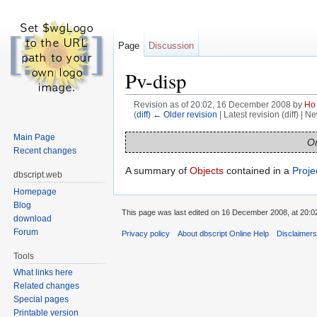
Page
Discussion
Pv-disp
Revision as of 20:02, 16 December 2008 by
Ho
(
diff
)
← Older revision
| Latest revision (diff) | N
Jump to:
navigation
,
search
Main Page
On
Recent changes
A summary of
Objects
contained in a
Proje
dbscript.web
Homepage
Blog
This page was last edited on 16 December 2008, at 20:0
download
Forum
Privacy policy
About dbscript Online Help
Disclaimer
Tools
What links here
Related changes
Special pages
Printable version