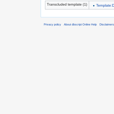
Transcluded template (1)
Template:
Privacy policy
About dbscript Online Help
Disclaimer