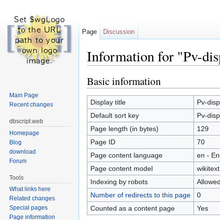
Page
Discussion
Information for "Pv-dis
Jump to:
navigation
,
search
Basic information
Main Page
Display title
Pv-disp
Recent changes
Default sort key
Pv-disp
dbscript.web
Page length (in bytes)
129
Homepage
Page ID
70
Blog
download
Page content language
en - En
Forum
Page content model
wikitext
Tools
Indexing by robots
Allowe
What links here
Number of redirects to this page
0
Related changes
Counted as a content page
Yes
Special pages
Page information