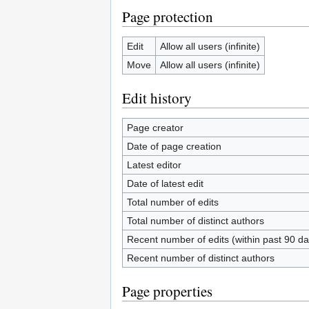
Page protection
Edit
Allow all users (infinite)
Move
Allow all users (infinite)
Edit history
Page creator
Date of page creation
Latest editor
Date of latest edit
Total number of edits
Total number of distinct authors
Recent number of edits (within past 90 da
Recent number of distinct authors
Page properties