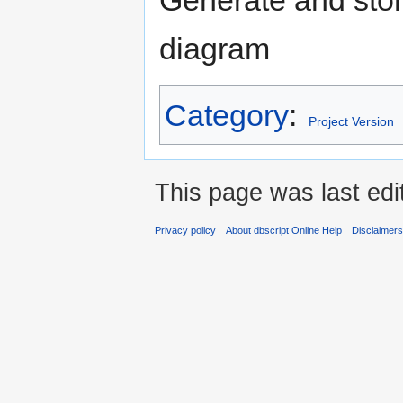
diagram
Category
:
Project Version
This page was last edi
Privacy policy
About dbscript Online Help
Disclaimer