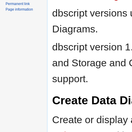
Permanent link
dbscript versions 
Page information
Diagrams.
dbscript version
and Storage and
support.
Create Data D
Create or display