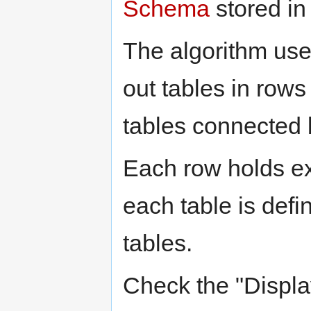
Schema
stored in
The algorithm use
out tables in rows
tables connected b
Each row holds ex
each table is defi
tables.
Check the "Displ