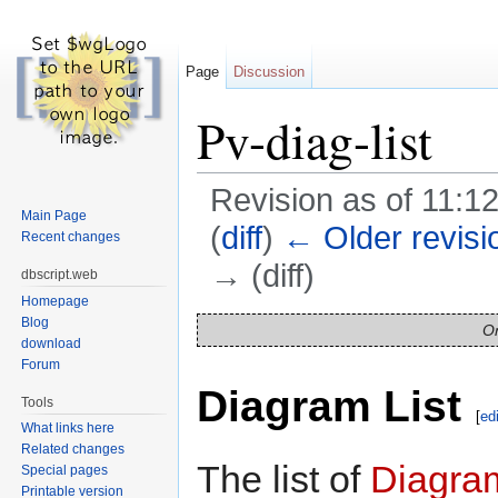
Page
Discussion
Pv-diag-list
Revision as of 11:1
Main Page
(
diff
)
← Older revisi
Recent changes
→ (diff)
dbscript.web
Homepage
Jump to:
navigation
,
search
Blog
On
download
Forum
Diagram List
Tools
[
edi
What links here
Related changes
The list of
Diagra
Special pages
Printable version