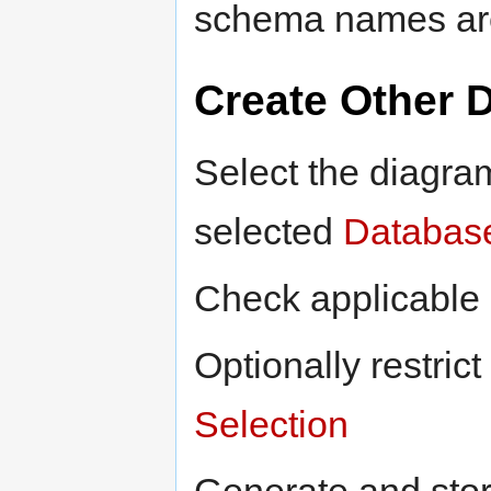
schema names are 
Create Other 
Select the diagra
selected
Databas
Check applicable 
Optionally restric
Selection
Generate and sto