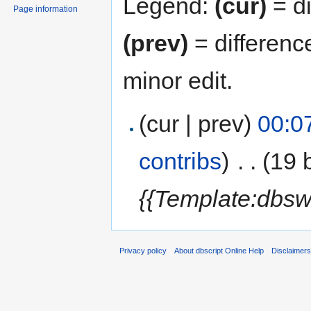
Legend:
(cur)
= di
Page information
(prev)
= differenc
minor edit.
(cur | prev)
00:0
contribs
)
‎
. .
(19 
{{Template:dbsw
Privacy policy
About dbscript Online Help
Disclaimer