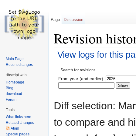
Page
Discussion
Revision histo
View logs for this p
Main Page
Jump to:
navigation
,
search
Recent changes
Search for revisions
dbscript.web
From year (and earlier):
Homepage
Blog
download
Forum
Diff selection: Ma
Tools
What links here
to compare and hit
Related changes
Atom
Special pages