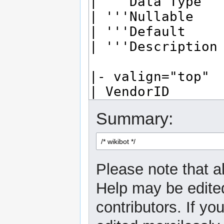
Summary:
Please note that al
Help may be edited
contributors. If yo