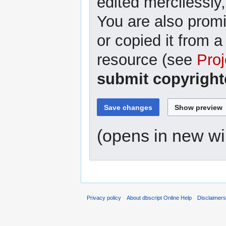
edited mercilessly,
You are also promi
or copied it from a
resource (see
Proj
submit copyright
(opens in new w
Privacy policy
About dbscript Online Help
Disclaimer