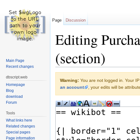
Page
Discussion
Editing Purcha
(section)
Main Page
Recent changes
Jump to:
navigation
,
search
dbscript.web
Warning:
You are not logged in. Your IP 
Homepage
an account
, your edits will be attrib
Blog
download
Forum
Tools
What links here
Related changes
Special pages
Page information