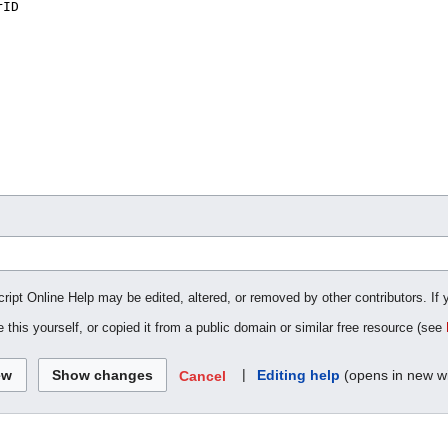
cript Online Help may be edited, altered, or removed by other contributors. If 
 this yourself, or copied it from a public domain or similar free resource (see
|
Editing help
(opens in new w
Cancel