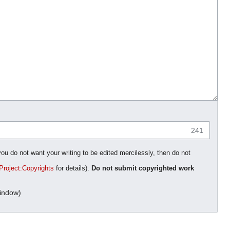
241
you do not want your writing to be edited mercilessly, then do not
Project:Copyrights
for details).
Do not submit copyrighted work
indow)