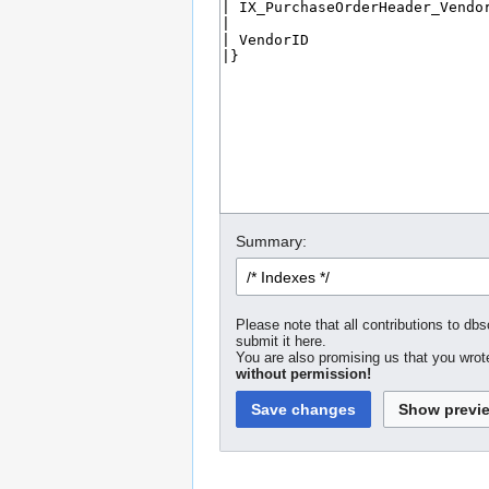
Summary:
Please note that all contributions to dbs
submit it here.
You are also promising us that you wrote
without permission!