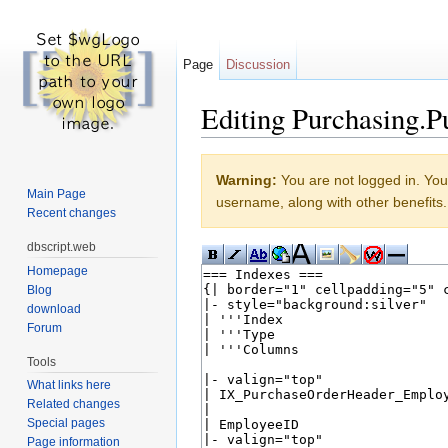
Page
Discussion
Editing Purchasing.P
Jump to:
navigation
,
search
Warning:
You are not logged in. Your
Main Page
username, along with other benefits.
Recent changes
dbscript.web
Homepage
Blog
download
Forum
Tools
What links here
Related changes
Special pages
Page information