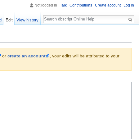
Not logged in
Talk
Contributions
Create account
Log in
Search
d
Edit
View history
or
create an account
, your edits will be attributed to your