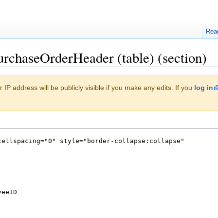
Rea
urchaseOrderHeader (table) (section)
 IP address will be publicly visible if you make any edits. If you
log in