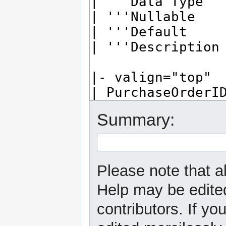
Summary:
Please note that al
Help may be edited
contributors. If yo