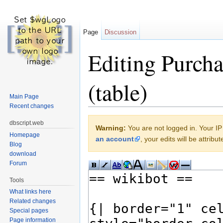
Page
Discussion
Editing Purch
(table)
Main Page
Recent changes
Jump to:
navigation
,
search
dbscript.web
Warning:
You are not logged in. Your IP 
Homepage
an account
, your edits will be attrib
Blog
download
Forum
Tools
What links here
Related changes
Special pages
Page information