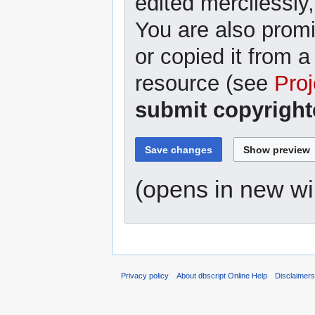
edited mercilessly,
You are also promi
or copied it from a
resource (see
Proj
submit copyright
(opens in new w
Privacy policy
About dbscript Online Help
Disclaimer