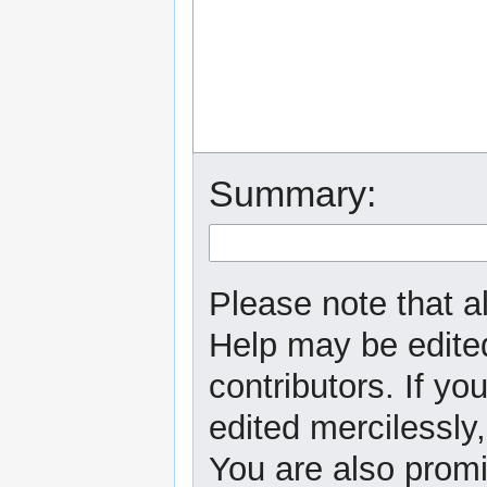
Summary:
Please note that al
Help may be edited
contributors. If yo
edited mercilessly,
You are also promi