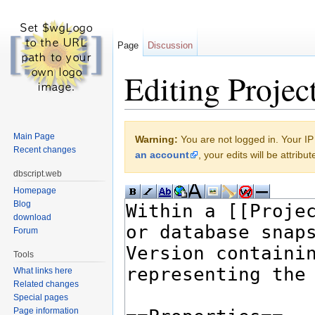
Page
Discussion
Editing Projec
Jump to:
navigation
,
search
Main Page
Warning:
You are not logged in. Your IP 
Recent changes
an account
, your edits will be attrib
dbscript.web
Homepage
Blog
download
Forum
Tools
What links here
Related changes
Special pages
Page information