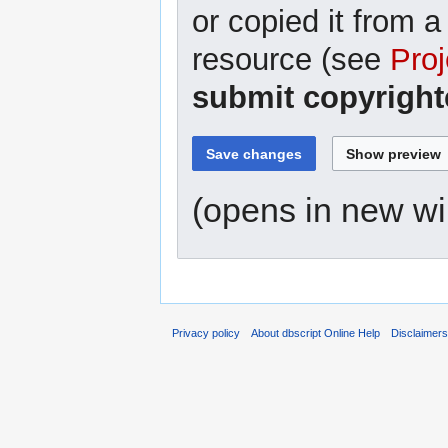
or copied it from a
resource (see
Proj
submit copyright
(opens in new w
Privacy policy
About dbscript Online Help
Disclaimer