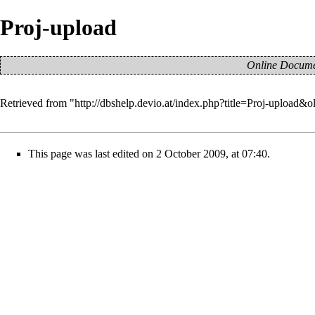
Proj-upload
Online Documen
Retrieved from "
http://dbshelp.devio.at/index.php?title=Proj-upload&
This page was last edited on 2 October 2009, at 07:40.