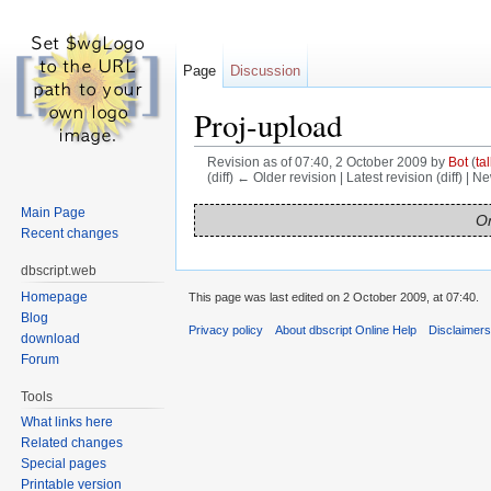
Page
Discussion
Proj-upload
Revision as of 07:40, 2 October 2009 by
Bot
(
tal
(diff) ← Older revision | Latest revision (diff) | N
Jump to:
navigation
,
search
Main Page
On
Recent changes
dbscript.web
Homepage
This page was last edited on 2 October 2009, at 07:40.
Blog
Privacy policy
About dbscript Online Help
Disclaimer
download
Forum
Tools
What links here
Related changes
Special pages
Printable version