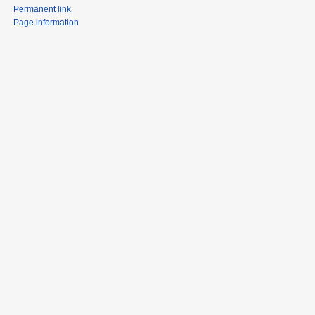
Permanent link
Page information