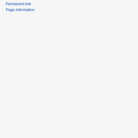
Permanent link
Page information