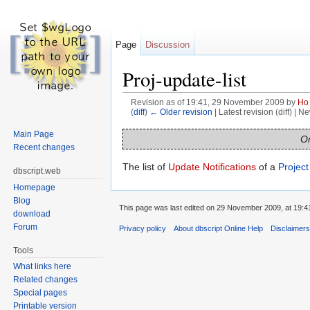
Page
Discussion
Proj-update-list
Revision as of 19:41, 29 November 2009 by
Ho
(
diff
)
← Older revision
| Latest revision (diff) | N
Jump to:
navigation
,
search
Main Page
On
Recent changes
The list of
Update Notifications
of a
Project
dbscript.web
Homepage
Blog
This page was last edited on 29 November 2009, at 19:4
download
Forum
Privacy policy
About dbscript Online Help
Disclaimer
Tools
What links here
Related changes
Special pages
Printable version