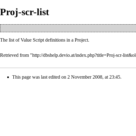
Proj-scr-list
The list of
Value Script
definitions in a
Project
.
Retrieved from "
http://dbshelp.devio.at/index.php?title=Proj-scr-list&
This page was last edited on 2 November 2008, at 23:45.