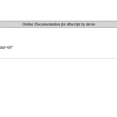
Online Documentation for dbscript by devio
oldid=69
"