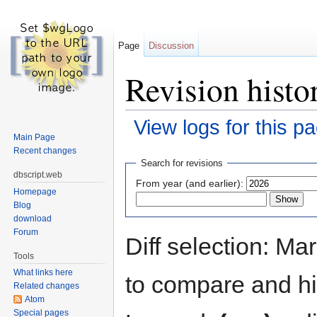
Page
Discussion
Revision histor
View logs for this p
Main Page
Jump to:
navigation
,
search
Recent changes
Search for revisions
dbscript.web
From year (and earlier):
Homepage
Blog
download
Forum
Diff selection: Ma
Tools
What links here
to compare and hit
Related changes
Atom
Special pages