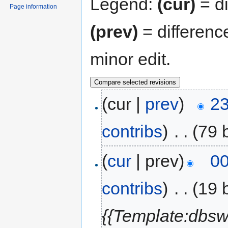
Legend:
(cur)
= di
Page information
(prev)
= differenc
minor edit.
(cur |
prev
)
23
contribs
)
‎
. .
(79 
(
cur
| prev)
00
contribs
)
‎
. .
(19 
{{Template:dbsw