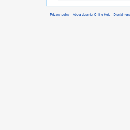
Privacy policy
About dbscript Online Help
Disclaimer