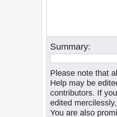
Summary:
Please note that al
Help may be edited
contributors. If yo
edited mercilessly,
You are also promi