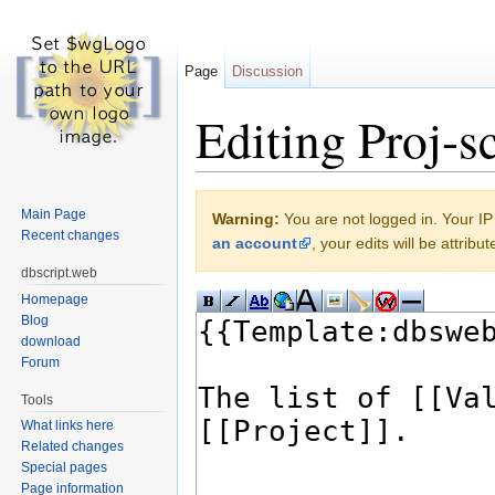
Page
Discussion
Editing Proj-sc
Jump to:
navigation
,
search
Main Page
Warning:
You are not logged in. Your IP 
Recent changes
an account
, your edits will be attrib
dbscript.web
Homepage
Blog
download
Forum
Tools
What links here
Related changes
Special pages
Page information