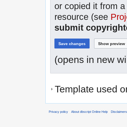
or copied it from a
resource (see
Proj
submit copyright
(opens in new w
Template used on
Privacy policy
About dbscript Online Help
Disclaimer