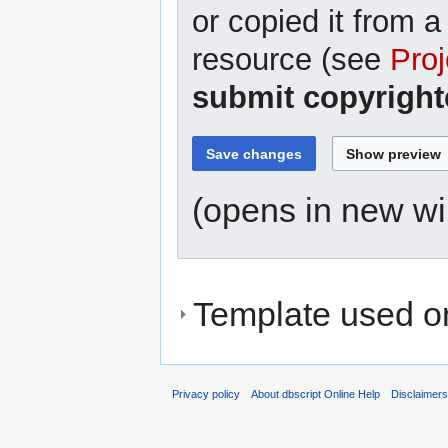
or copied it from a
resource (see
Proj
submit copyright
(opens in new w
Template used on
Privacy policy
About dbscript Online Help
Disclaimer