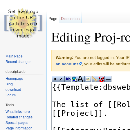
Page
Discussion
Editing Proj-ro
Jump to:
navigation
,
search
Main Page
Warning:
You are not logged in. Your IP 
Recent changes
an account
, your edits will be attrib
dbscript.web
Homepage
Blog
download
Forum
Tools
What links here
Related changes
Special pages
Page information