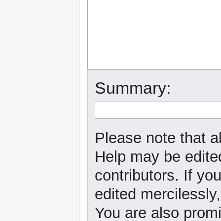
Summary:
Please note that al
Help may be edited
contributors. If yo
edited mercilessly,
You are also promi