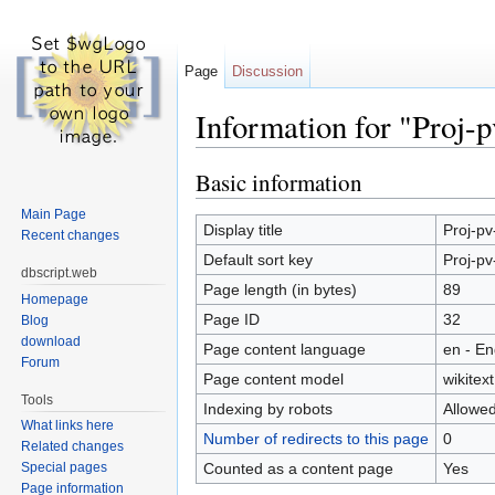
Page
Discussion
Information for "Proj-pv
Jump to:
navigation
,
search
Basic information
Main Page
Display title
Proj-pv-
Recent changes
Default sort key
Proj-pv-
dbscript.web
Page length (in bytes)
89
Homepage
Page ID
32
Blog
download
Page content language
en - En
Forum
Page content model
wikitext
Tools
Indexing by robots
Allowe
What links here
Number of redirects to this page
0
Related changes
Counted as a content page
Yes
Special pages
Page information