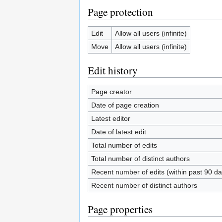
Page protection
Edit
Allow all users (infinite)
Move
Allow all users (infinite)
Edit history
Page creator
Date of page creation
Latest editor
Date of latest edit
Total number of edits
Total number of distinct authors
Recent number of edits (within past 90 da
Recent number of distinct authors
Page properties