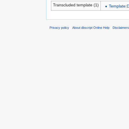
Transcluded template (1)
Template:
Privacy policy
About dbscript Online Help
Disclaimer