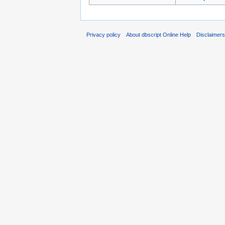
Privacy policy
About dbscript Online Help
Disclaimer