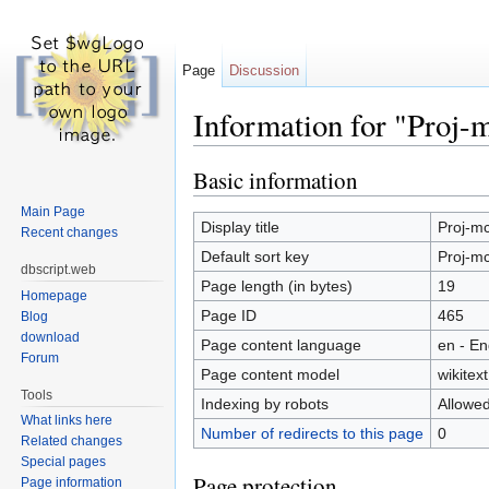
Page
Discussion
Information for "Proj-
Jump to:
navigation
,
search
Basic information
Main Page
Display title
Proj-mc
Recent changes
Default sort key
Proj-mc
dbscript.web
Page length (in bytes)
19
Homepage
Page ID
465
Blog
download
Page content language
en - En
Forum
Page content model
wikitext
Tools
Indexing by robots
Allowe
What links here
Number of redirects to this page
0
Related changes
Special pages
Page protection
Page information