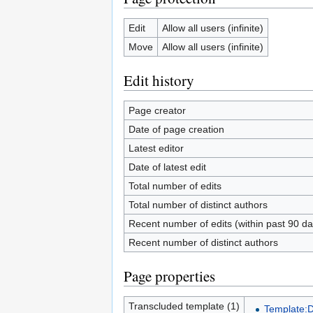
Edit
Allow all users (infinite)
Move
Allow all users (infinite)
Edit history
Page creator
Date of page creation
Latest editor
Date of latest edit
Total number of edits
Total number of distinct authors
Recent number of edits (within past 90 da
Recent number of distinct authors
Page properties
Transcluded template (1)
Template: