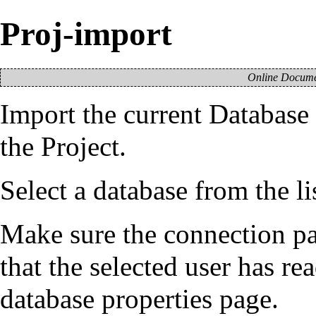
Proj-import
Online Documen
Import the current
Database
the
Project
.
Select a database from the l
Make sure the connection par
that the selected user has re
database properties
page.