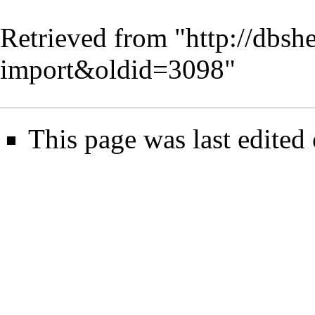
Retrieved from "
http://dbsh
import&oldid=3098
"
This page was last edited