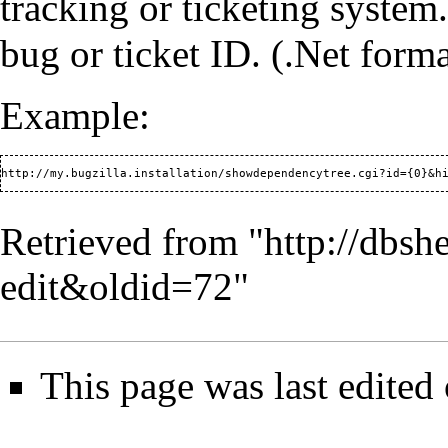
tracking or ticketing system
bug or ticket ID. (.Net form
Example:
Retrieved from "
http://dbsh
edit&oldid=72
"
This page was last edite