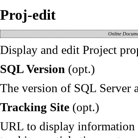
Proj-edit
Online Documen
Display and edit
Project
prop
SQL Version
(opt.)
The version of SQL Server as
Tracking Site
(opt.)
URL to display information