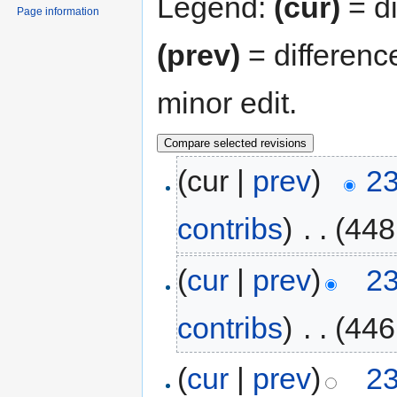
Legend:
(cur)
= di
Page information
(prev)
= differenc
minor edit.
(cur |
prev
)
23
contribs
)
‎
. .
(448
(
cur
|
prev
)
23
contribs
)
‎
. .
(446
(
cur
|
prev
)
23