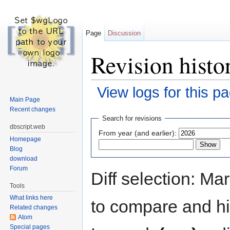
Page
Discussion
Revision histor
View logs for this p
Main Page
Jump to:
navigation
,
search
Recent changes
Search for revisions
dbscript.web
From year (and earlier):
Homepage
Blog
download
Forum
Diff selection: Ma
Tools
What links here
to compare and hit
Related changes
Atom
Special pages