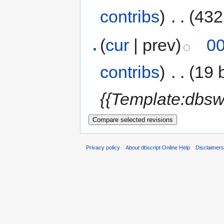
contribs
)
‎
. .
(432
(
cur
| prev)
00
contribs
)
‎
. .
(19 
{{Template:dbsw
Privacy policy
About dbscript Online Help
Disclaimer