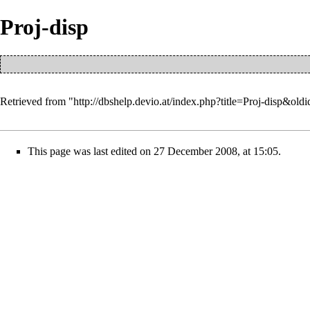
Proj-disp
Retrieved from "
http://dbshelp.devio.at/index.php?title=Proj-disp&old
This page was last edited on 27 December 2008, at 15:05.