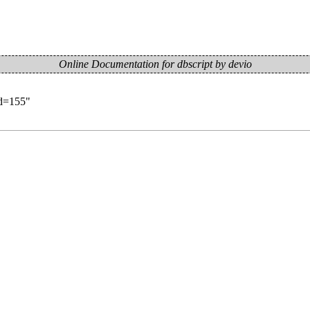
Online Documentation for dbscript by devio
id=155
"