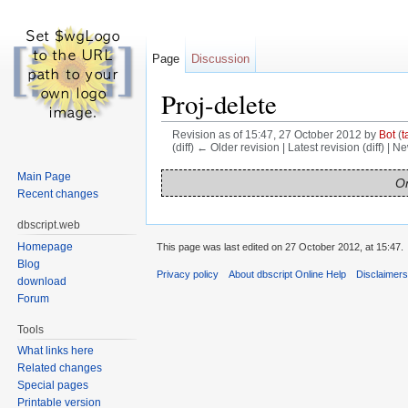
Page
Discussion
Proj-delete
Revision as of 15:47, 27 October 2012 by
Bot
(
t
(diff) ← Older revision | Latest revision (diff) | N
Jump to:
navigation
,
search
Main Page
On
Recent changes
dbscript.web
Homepage
This page was last edited on 27 October 2012, at 15:47.
Blog
Privacy policy
About dbscript Online Help
Disclaimer
download
Forum
Tools
What links here
Related changes
Special pages
Printable version