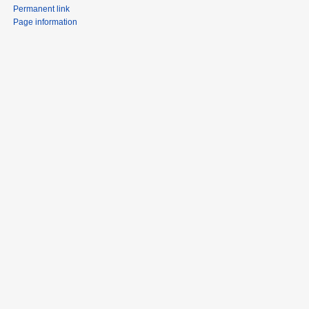
Permanent link
Page information