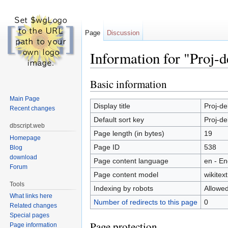
Page
Discussion
Information for "Proj-d
Jump to:
navigation
,
search
Basic information
Main Page
Display title
Proj-de
Recent changes
Default sort key
Proj-de
dbscript.web
Page length (in bytes)
19
Homepage
Page ID
538
Blog
download
Page content language
en - En
Forum
Page content model
wikitext
Tools
Indexing by robots
Allowe
What links here
Number of redirects to this page
0
Related changes
Special pages
Page protection
Page information