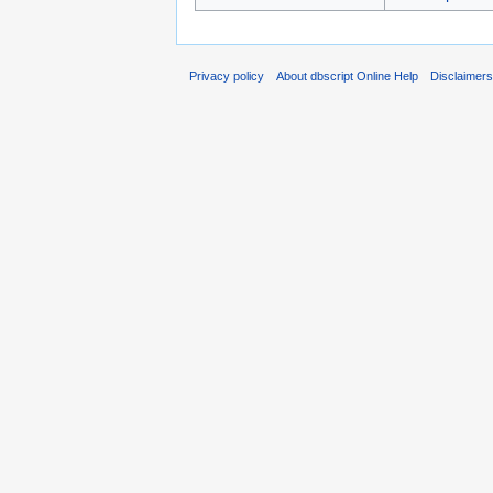
Privacy policy
About dbscript Online Help
Disclaimer