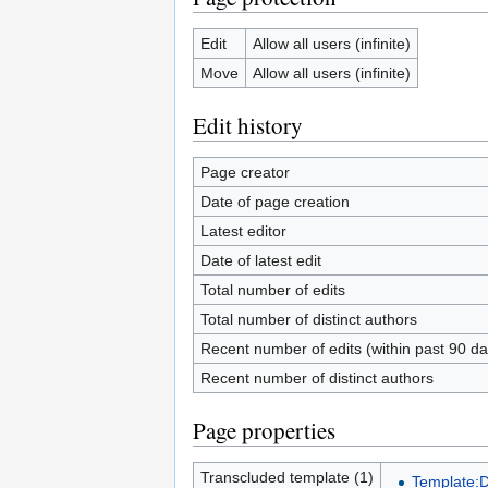
Edit
Allow all users (infinite)
Move
Allow all users (infinite)
Edit history
Page creator
Date of page creation
Latest editor
Date of latest edit
Total number of edits
Total number of distinct authors
Recent number of edits (within past 90 da
Recent number of distinct authors
Page properties
Transcluded template (1)
Template: