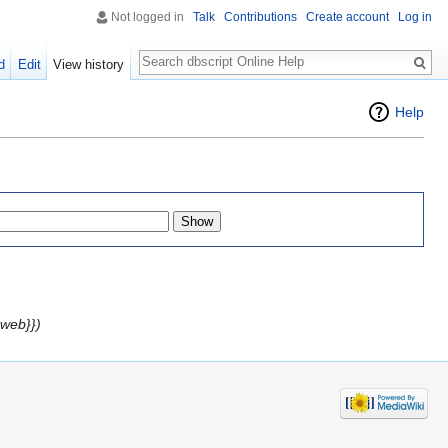
Not logged in
Talk
Contributions
Create account
Log in
Search
d
Edit
View history
Help
web}})