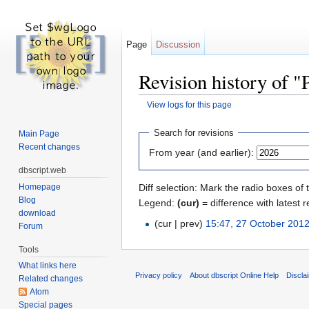
Page
Discussion
Revision history of "
View logs for this page
Jump to:
navigation
,
search
Search for revisions
Main Page
Recent changes
From year (and earlier):
dbscript.web
Homepage
Diff selection: Mark the radio boxes of 
Blog
Legend:
(cur)
= difference with latest r
download
(cur | prev)
15:47, 27 October 201
Forum
Tools
What links here
Privacy policy
About dbscript Online Help
Discla
Related changes
Atom
Special pages