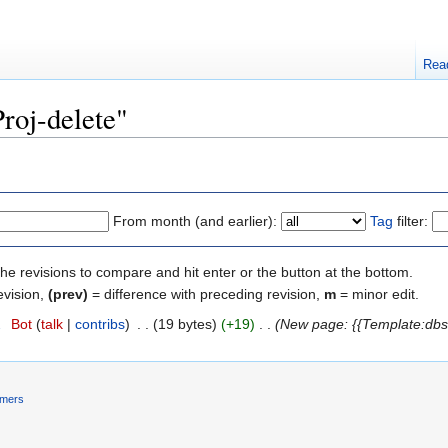
Rea
Proj-delete"
From month (and earlier):
Tag
filter:
the revisions to compare and hit enter or the button at the bottom.
evision,
(prev)
= difference with preceding revision,
m
= minor edit.
2
‎
Bot
(
talk
|
contribs
)
‎
. .
(19 bytes)
(+19)
‎
. .
(New page: {{Template:dbs
imers