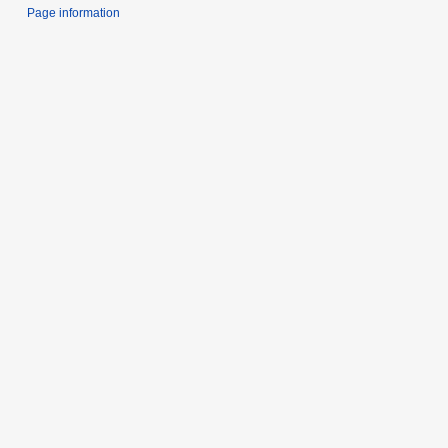
Page information