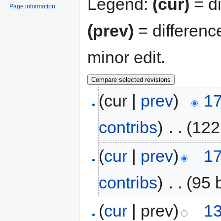
Legend:
(cur)
= di
Page information
(prev)
= differenc
minor edit.
(cur |
prev
)
17
contribs
)
‎
. .
(122
(
cur
|
prev
)
17
contribs
)
‎
. .
(95 
(
cur
| prev)
13