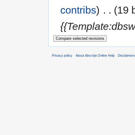
contribs
)
‎
. .
(19 
{{Template:dbsw
Privacy policy
About dbscript Online Help
Disclaimer