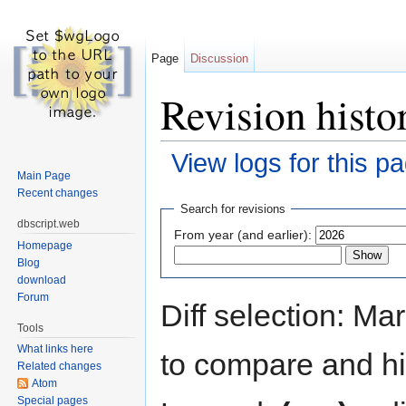
Page
Discussion
Revision histor
View logs for this p
Main Page
Jump to:
navigation
,
search
Recent changes
Search for revisions
dbscript.web
From year (and earlier):
Homepage
Blog
download
Forum
Diff selection: Ma
Tools
What links here
to compare and hit
Related changes
Atom
Special pages