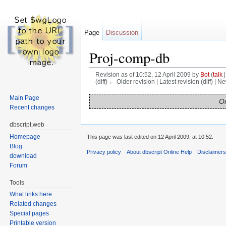
Page
Discussion
Proj-comp-db
Revision as of 10:52, 12 April 2009 by
Bot
(
talk
(diff) ← Older revision | Latest revision (diff) | N
Jump to:
navigation
,
search
Main Page
On
Recent changes
dbscript.web
Homepage
This page was last edited on 12 April 2009, at 10:52.
Blog
Privacy policy
About dbscript Online Help
Disclaimer
download
Forum
Tools
What links here
Related changes
Special pages
Printable version