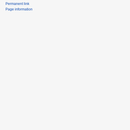
Permanent link
Page information