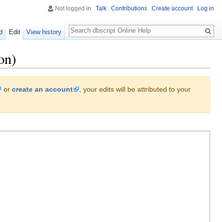
Not logged in
Talk
Contributions
Create account
Log in
Search
d
Edit
View history
on)
or
create an account
, your edits will be attributed to your