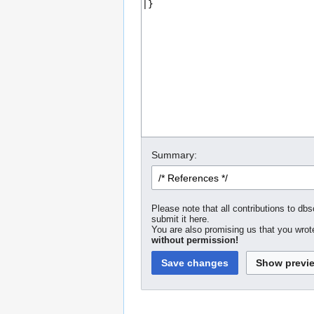
Summary:
Please note that all contributions to dbs
submit it here.
You are also promising us that you wrote
without permission!