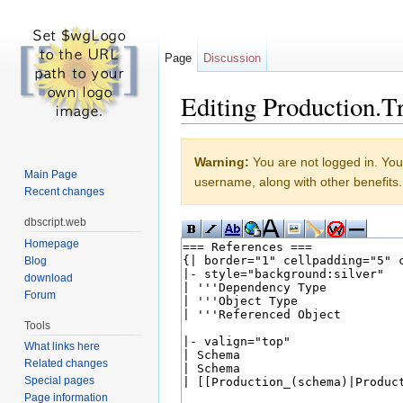
Page
Discussion
Editing Production.Tr
Jump to:
navigation
,
search
Warning:
You are not logged in. Your
Main Page
username, along with other benefits.
Recent changes
dbscript.web
Homepage
Blog
download
Forum
Tools
What links here
Related changes
Special pages
Page information