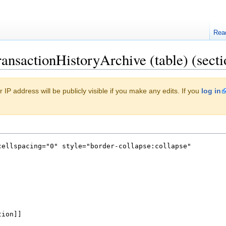
Rea
ansactionHistoryArchive (table) (secti
 IP address will be publicly visible if you make any edits. If you
log in