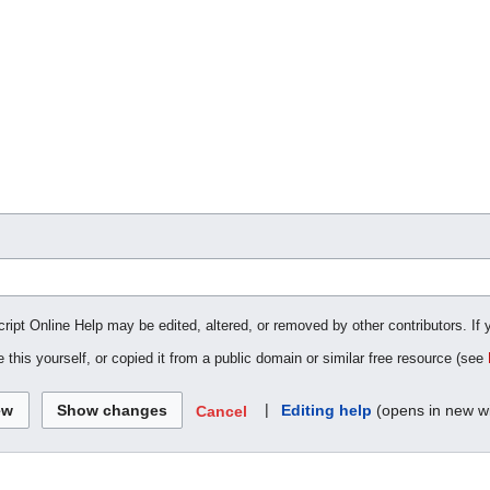
cript Online Help may be edited, altered, or removed by other contributors. If 
 this yourself, or copied it from a public domain or similar free resource (see
|
Editing help
(opens in new w
Cancel