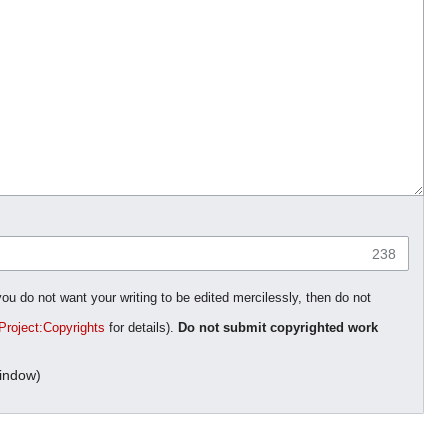
238
you do not want your writing to be edited mercilessly, then do not
Project:Copyrights
for details).
Do not submit copyrighted work
indow)