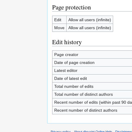
Page protection
Edit
Allow all users (infinite)
Move
Allow all users (infinite)
Edit history
Page creator
Date of page creation
Latest editor
Date of latest edit
Total number of edits
Total number of distinct authors
Recent number of edits (within past 90 da
Recent number of distinct authors
Privacy policy
About dbscript Online Help
Disclaimer