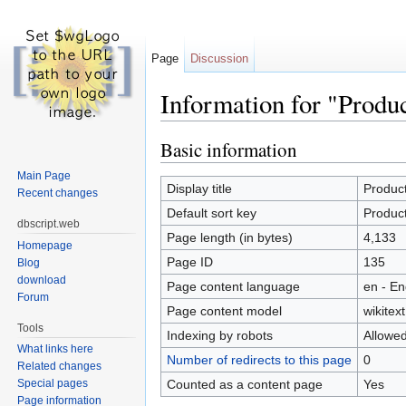
Page
Discussion
Information for "Produ
Jump to:
navigation
,
search
Basic information
Main Page
Display title
Product
Recent changes
Default sort key
Product
dbscript.web
Page length (in bytes)
4,133
Homepage
Page ID
135
Blog
download
Page content language
en - En
Forum
Page content model
wikitext
Tools
Indexing by robots
Allowe
What links here
Number of redirects to this page
0
Related changes
Counted as a content page
Yes
Special pages
Page information