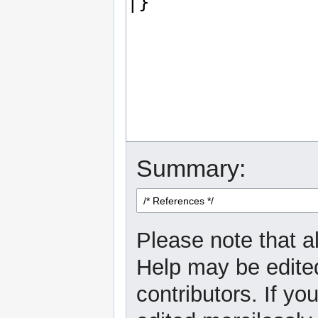
Summary:
Please note that al
Help may be edited
contributors. If yo