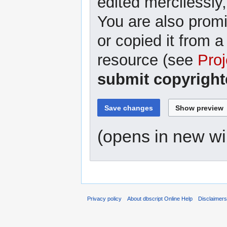
edited mercilessly,
You are also promi
or copied it from a
resource (see
Proj
submit copyright
(opens in new w
Privacy policy
About dbscript Online Help
Disclaimer