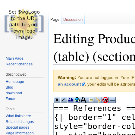
Page
Discussion
Editing Produ
(table) (sectio
Main Page
Recent changes
Jump to:
navigation
,
search
dbscript.web
Warning:
You are not logged in. Your IP 
Homepage
an account
, your edits will be attrib
Blog
download
Forum
Tools
What links here
Related changes
Special pages
Page information