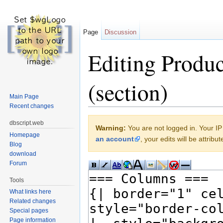
Page
Discussion
Editing Produc
(section)
Main Page
Recent changes
Jump to:
navigation
,
search
dbscript.web
Warning:
You are not logged in. Your IP 
Homepage
an account
, your edits will be attrib
Blog
download
Forum
Tools
What links here
Related changes
Special pages
Page information