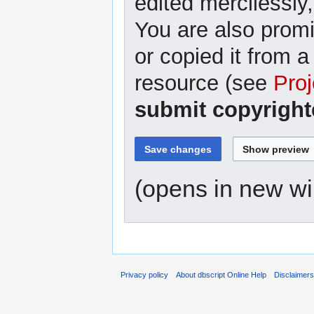
edited mercilessly,
You are also promi
or copied it from a
resource (see
Proj
submit copyright
(opens in new w
Privacy policy
About dbscript Online Help
Disclaimer