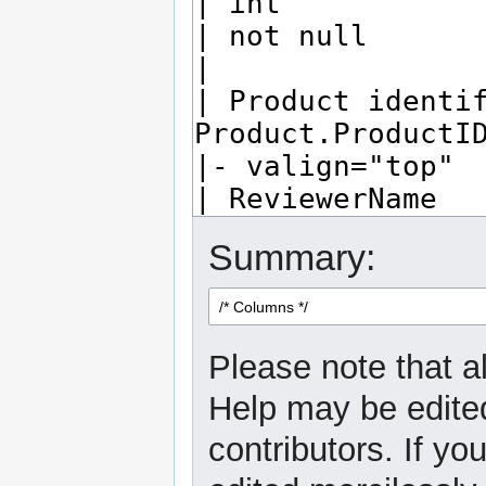
Summary:
Please note that al
Help may be edited
contributors. If yo