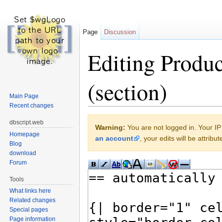
Page
Discussion
Editing Produc
(section)
Main Page
Recent changes
Jump to:
navigation
,
search
dbscript.web
Warning:
You are not logged in. Your IP 
Homepage
an account
, your edits will be attrib
Blog
download
Forum
Tools
What links here
Related changes
Special pages
Page information