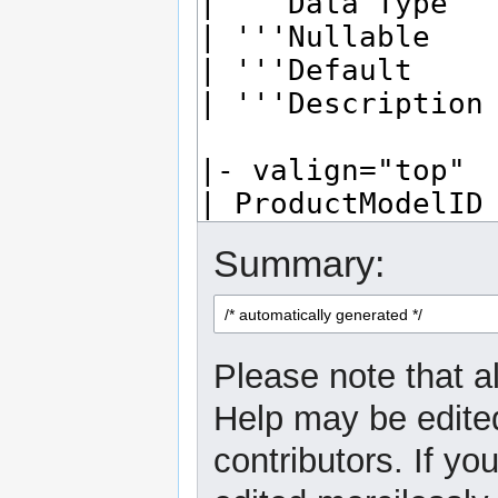
Summary:
Please note that al
Help may be edited
contributors. If yo