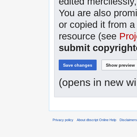
edited mercilessly,
You are also promi
or copied it from a
resource (see
Proj
submit copyright
(opens in new w
Privacy policy
About dbscript Online Help
Disclaimer