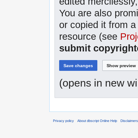
edited mercilessly,
You are also promi
or copied it from a
resource (see
Proj
submit copyright
(opens in new w
Privacy policy
About dbscript Online Help
Disclaimer