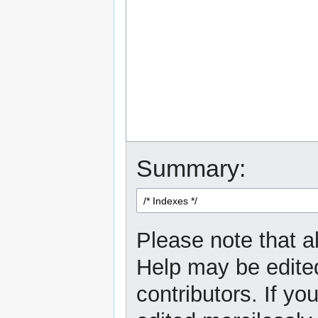
Summary:
Please note that al
Help may be edited
contributors. If yo