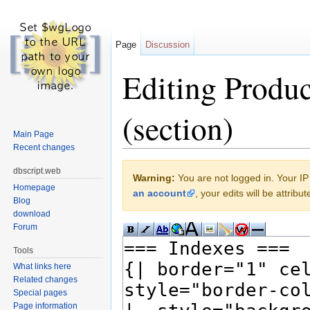
Page
Discussion
Editing Produc
(section)
Main Page
Recent changes
Jump to:
navigation
,
search
dbscript.web
Warning:
You are not logged in. Your IP 
Homepage
an account
, your edits will be attrib
Blog
download
Forum
Tools
What links here
Related changes
Special pages
Page information