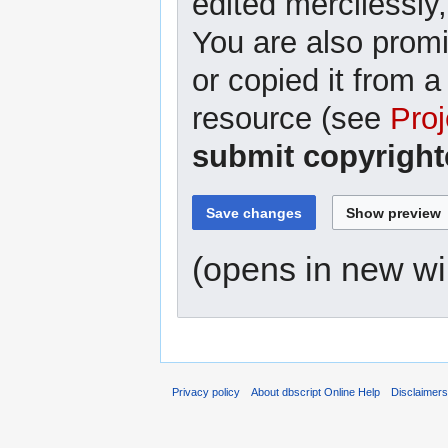
edited mercilessly,
You are also promi
or copied it from a
resource (see
Proj
submit copyright
(opens in new w
Privacy policy
About dbscript Online Help
Disclaimer