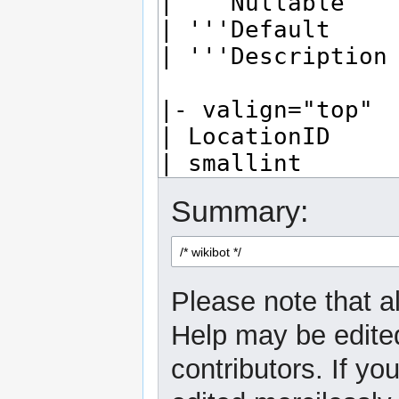
Summary:
Please note that al
Help may be edited
contributors. If yo