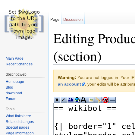
Page
Discussion
Editing Produc
(section)
Main Page
Recent changes
Jump to:
navigation
,
search
dbscript.web
Warning:
You are not logged in. Your IP 
Homepage
an account
, your edits will be attrib
Blog
download
Forum
Tools
What links here
Related changes
Special pages
Page information