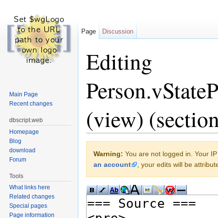
Page
Discussion
Editing
Person.vState
Main Page
Recent changes
(view) (section
dbscript.web
Homepage
Jump to:
navigation
,
search
Blog
download
Warning:
You are not logged in. Your IP 
Forum
an account
, your edits will be attrib
Tools
What links here
Related changes
Special pages
Page information