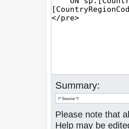
Summary:
Please note that al
Help may be edited