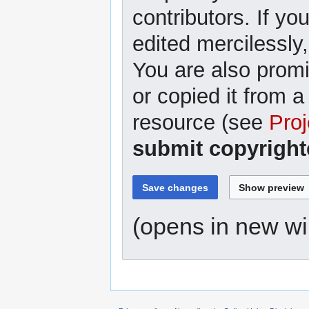
contributors. If yo
edited mercilessly,
You are also promi
or copied it from a
resource (see
Proj
submit copyright
(opens in new w