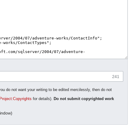
241
you do not want your writing to be edited mercilessly, then do not
Project:Copyrights
for details).
Do not submit copyrighted work
indow)