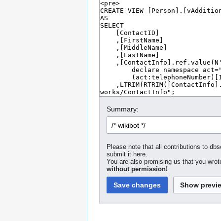
Summary:
Please note that all contributions to dbs
submit it here.
You are also promising us that you wrote
without permission!