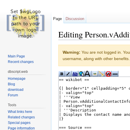
Page
Discussion
Editing Person.vAddi
Jump to:
navigation
,
search
Warning:
You are not logged in. Your
Main Page
username, along with other benefits.
Recent changes
dbscript.web
Homepage
Blog
download
Forum
Tools
What links here
Related changes
Special pages
Page information