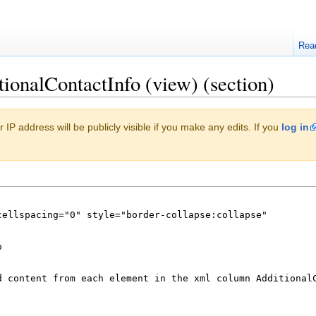
Rea
tionalContactInfo (view) (section)
 IP address will be publicly visible if you make any edits. If you
log in