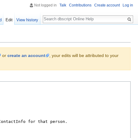
Not logged in
Talk
Contributions
Create account
Log in
Search
d
Edit
View history
or
create an account
, your edits will be attributed to your