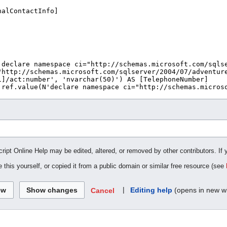
cript Online Help may be edited, altered, or removed by other contributors. If 
 this yourself, or copied it from a public domain or similar free resource (see
|
Editing help
(opens in new w
Cancel