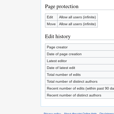
Page protection
Edit
Allow all users (infinite)
Move
Allow all users (infinite)
Edit history
Page creator
Date of page creation
Latest editor
Date of latest edit
Total number of edits
Total number of distinct authors
Recent number of edits (within past 90 da
Recent number of distinct authors
Privacy policy
About dbscript Online Help
Disclaimer