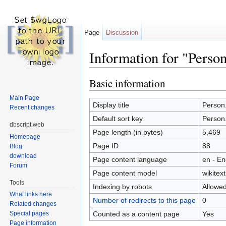
Page
Discussion
Information for "Perso
Jump to:
navigation
,
search
Basic information
Main Page
Display title
Person.
Recent changes
Default sort key
Person.
dbscript.web
Page length (in bytes)
5,469
Homepage
Page ID
88
Blog
download
Page content language
en - En
Forum
Page content model
wikitext
Tools
Indexing by robots
Allowe
What links here
Number of redirects to this page
0
Related changes
Counted as a content page
Yes
Special pages
Page information