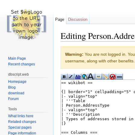
Page
Discussion
Editing Person.Addre
Jump to:
navigation
,
search
Warning:
You are not logged in. Your
Main Page
username, along with other benefits.
Recent changes
dbscript.web
Homepage
Blog
download
Forum
Tools
What links here
Related changes
Special pages
Page information