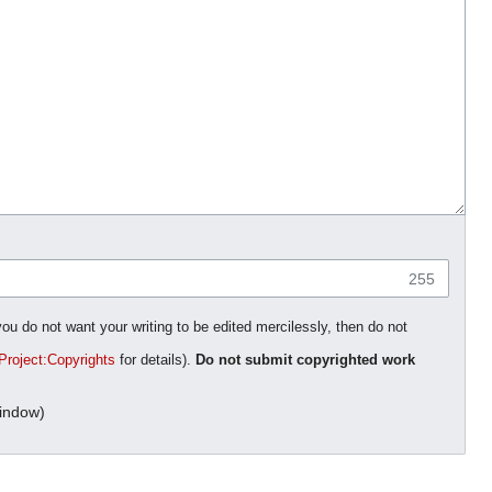
255
you do not want your writing to be edited mercilessly, then do not
Project:Copyrights
for details).
Do not submit copyrighted work
indow)