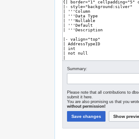
Summary:
Please note that all contributions to dbs
submit it here.
You are also promising us that you wrote
without permission!