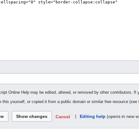
cript Online Help may be edited, altered, or removed by other contributors. If 
 this yourself, or copied it from a public domain or similar free resource (see
|
Editing help
(opens in new w
Cancel