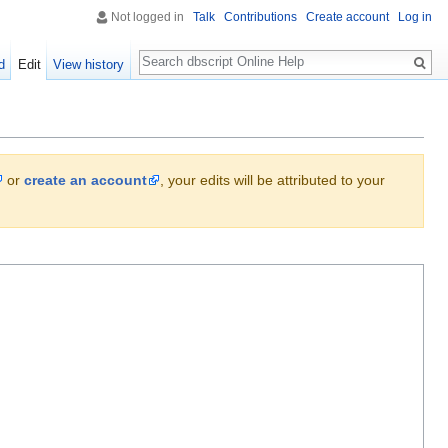
Not logged in
Talk
Contributions
Create account
Log in
Search
d
Edit
View history
or
create an account
, your edits will be attributed to your