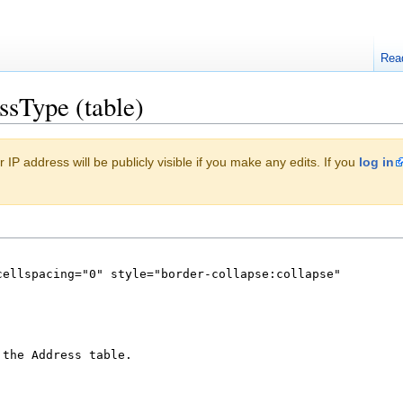
Rea
ssType (table)
 IP address will be publicly visible if you make any edits. If you
log in